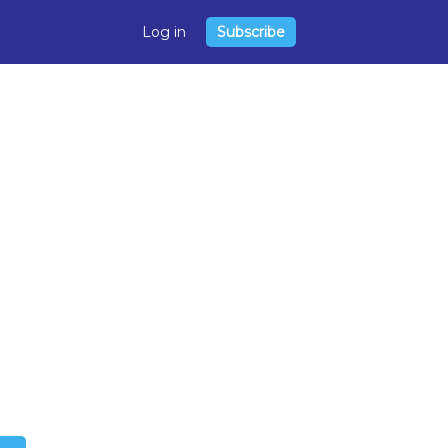
Log in
Subscribe