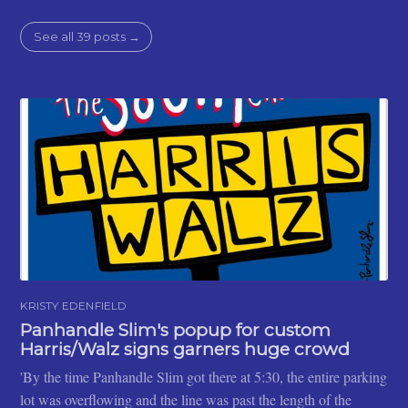
See all 39 posts →
KRISTY EDENFIELD
Panhandle Slim's popup for custom
Harris/Walz signs garners huge crowd
'By the time Panhandle Slim got there at 5:30, the entire parking
lot was overflowing and the line was past the length of the