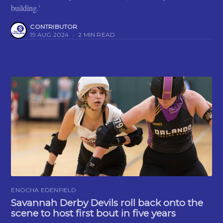
building.'
CONTRIBUTOR
19 AUG 2024
•
2 MIN READ
ENOCHA EDENFIELD
Savannah Derby Devils roll back onto the
scene to host first bout in five years