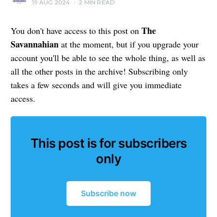
19 AUG 2024
•
2 MIN READ
The
You don't have access to this post on
Savannahian
at the moment, but if you upgrade your
account you'll be able to see the whole thing, as well as
all the other posts in the archive! Subscribing only
takes a few seconds and will give you immediate
access.
This post is for subscribers
only
Subscribe now