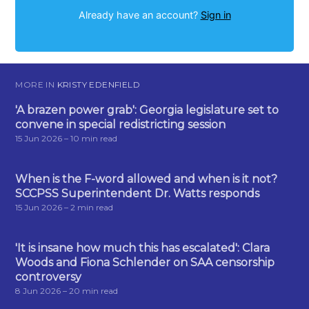
Already have an account?
Sign in
MORE IN
KRISTY EDENFIELD
'A brazen power grab': Georgia legislature set to
convene in special redistricting session
15 Jun 2026
– 10 min read
When is the F-word allowed and when is it not?
SCCPSS Superintendent Dr. Watts responds
15 Jun 2026
– 2 min read
'It is insane how much this has escalated': Clara
Woods and Fiona Schlender on SAA censorship
controversy
8 Jun 2026
– 20 min read