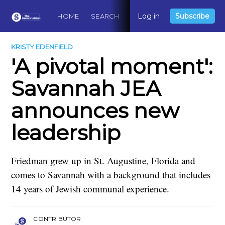
Log in
Subscribe
HOME
SEARCH
ABOUT
CONTACT
DO
KRISTY EDENFIELD
'A pivotal moment':
Savannah JEA
announces new
leadership
Friedman grew up in St. Augustine, Florida and
comes to Savannah with a background that includes
14 years of Jewish communal experience.
CONTRIBUTOR