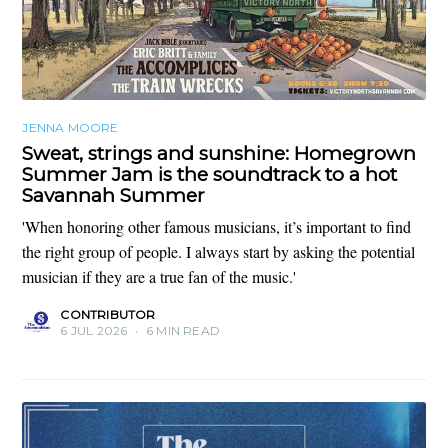
JENNA MOORE
Sweat, strings and sunshine: Homegrown
Summer Jam is the soundtrack to a hot
Savannah Summer
'When honoring other famous musicians, it’s important to find
the right group of people. I always start by asking the potential
musician if they are a true fan of the music.'
CONTRIBUTOR
6 JUL 2026
•
6 MIN READ