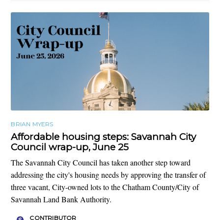
BRIAN MYERS
Affordable housing steps: Savannah City
Council wrap-up, June 25
The Savannah City Council has taken another step toward
addressing the city's housing needs by approving the transfer of
three vacant, City-owned lots to the Chatham County/City of
Savannah Land Bank Authority.
CONTRIBUTOR