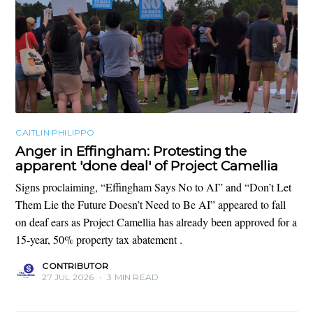
CAITLIN PHILIPPO
Anger in Effingham: Protesting the
apparent 'done deal' of Project Camellia
Signs proclaiming, “Effingham Says No to AI” and “Don’t Let
Them Lie the Future Doesn’t Need to Be AI” appeared to fall
on deaf ears as Project Camellia has already been approved for a
15-year, 50% property tax abatement .
CONTRIBUTOR
27 JUL 2026
•
3 MIN READ