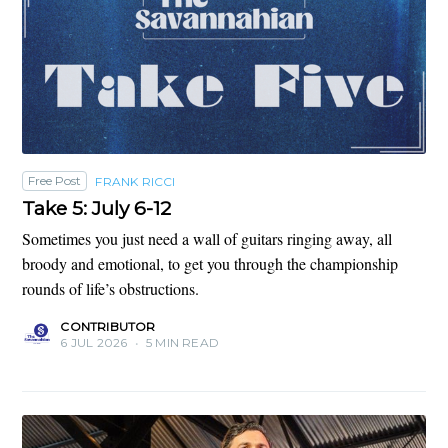
Free Post
FRANK RICCI
Take 5: July 6-12
Sometimes you just need a wall of guitars ringing away, all
broody and emotional, to get you through the championship
rounds of life’s obstructions.
CONTRIBUTOR
6 JUL 2026
•
5 MIN READ