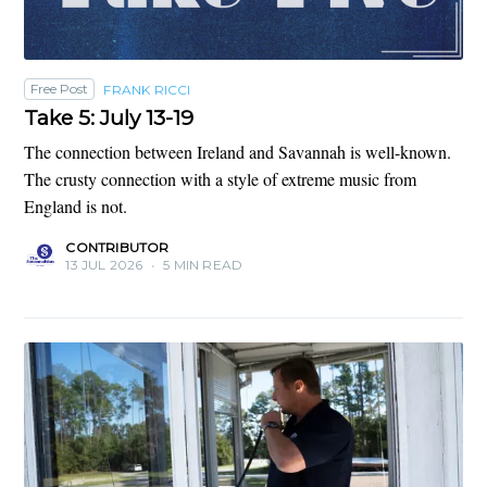
Free Post
FRANK RICCI
Take 5: July 13-19
The connection between Ireland and Savannah is well-known.
The crusty connection with a style of extreme music from
England is not.
CONTRIBUTOR
13 JUL 2026
•
5 MIN READ