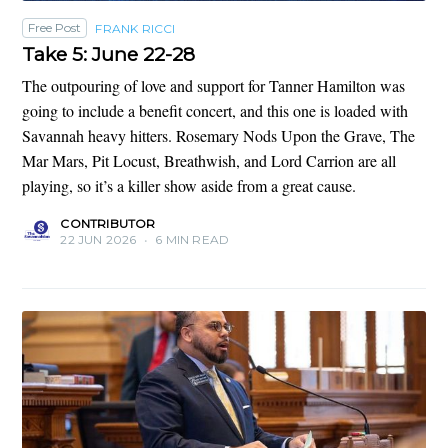
Free Post
FRANK RICCI
Take 5: June 22-28
The outpouring of love and support for Tanner Hamilton was
going to include a benefit concert, and this one is loaded with
Savannah heavy hitters. Rosemary Nods Upon the Grave, The
Mar Mars, Pit Locust, Breathwish, and Lord Carrion are all
playing, so it’s a killer show aside from a great cause.
CONTRIBUTOR
22 JUN 2026
•
6 MIN READ