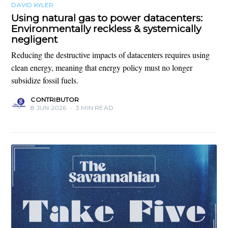
DAVID KYLER
Using natural gas to power datacenters:
Environmentally reckless & systemically
negligent
Reducing the destructive impacts of datacenters requires using
clean energy, meaning that energy policy must no longer
subsidize fossil fuels.
CONTRIBUTOR
8 JUN 2026
•
3 MIN READ