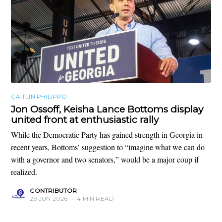
CAITLIN PHILIPPO
Jon Ossoff, Keisha Lance Bottoms display
united front at enthusiastic rally
While the Democratic Party has gained strength in Georgia in
recent years, Bottoms’ suggestion to “imagine what we can do
with a governor and two senators,” would be a major coup if
realized.
CONTRIBUTOR
29 JUN 2026
•
4 MIN READ