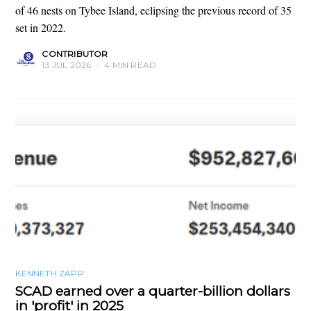
of 46 nests on Tybee Island, eclipsing the previous record of 35
set in 2022.
CONTRIBUTOR
13 JUL 2026
•
4 MIN READ
KENNETH ZAPP
SCAD earned over a quarter-billion dollars
in 'profit' in 2025