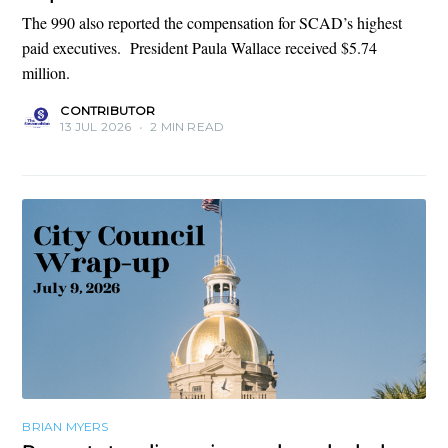
The 990 also reported the compensation for SCAD’s highest
paid executives. President Paula Wallace received $5.74
million.
CONTRIBUTOR
13 JUL 2026
•
2 MIN READ
BRIAN MYERS