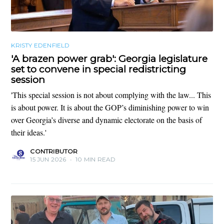
KRISTY EDENFIELD
'A brazen power grab': Georgia legislature
set to convene in special redistricting
session
'This special session is not about complying with the law... This
is about power. It is about the GOP’s diminishing power to win
over Georgia’s diverse and dynamic electorate on the basis of
their ideas.'
CONTRIBUTOR
15 JUN 2026
•
10 MIN READ