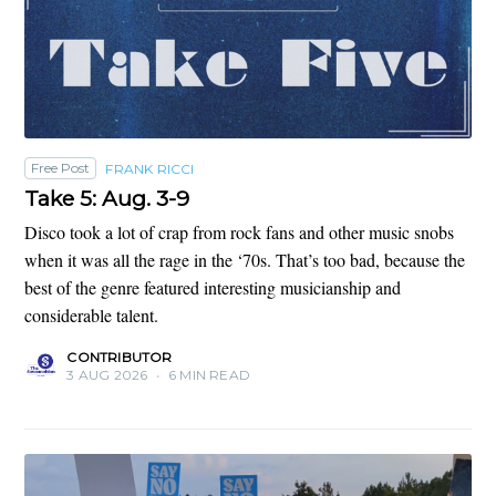
Free Post
FRANK RICCI
Take 5: Aug. 3-9
Disco took a lot of crap from rock fans and other music snobs
when it was all the rage in the ‘70s. That’s too bad, because the
best of the genre featured interesting musicianship and
considerable talent.
CONTRIBUTOR
3 AUG 2026
•
6 MIN READ