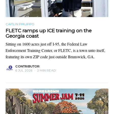
CAITLIN PHILIPPO
FLETC ramps up ICE training on the
Georgia coast
Sitting on 1600 acres just off I-95, the Federal Law
Enforcement Training Center, or FLETC, is a town unto itself,
featuring its own ZIP code just outside Brunswick, GA.
CONTRIBUTOR
6 JUL 2026
•
2 MIN READ