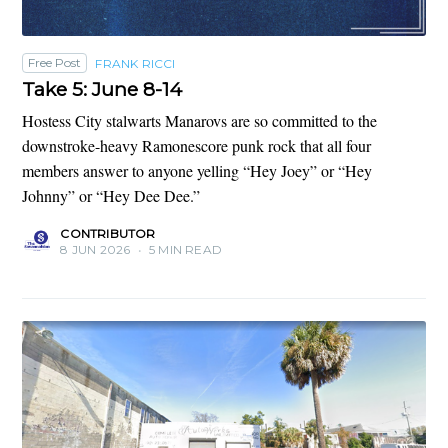
Free Post
FRANK RICCI
Take 5: June 8-14
Hostess City stalwarts Manarovs are so committed to the
downstroke-heavy Ramonescore punk rock that all four
members answer to anyone yelling “Hey Joey” or “Hey
Johnny” or “Hey Dee Dee.”
CONTRIBUTOR
8 JUN 2026
•
5 MIN READ