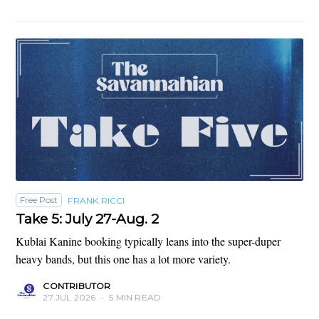
Free Post
FRANK RICCI
Take 5: July 27-Aug. 2
Kublai Kanine booking typically leans into the super-duper
heavy bands, but this one has a lot more variety.
CONTRIBUTOR
27 JUL 2026
•
5 MIN READ