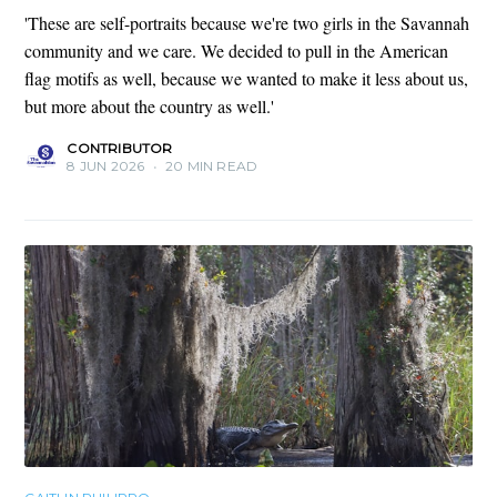
'These are self-portraits because we're two girls in the Savannah
community and we care. We decided to pull in the American
flag motifs as well, because we wanted to make it less about us,
but more about the country as well.'
CONTRIBUTOR
8 JUN 2026
•
20 MIN READ