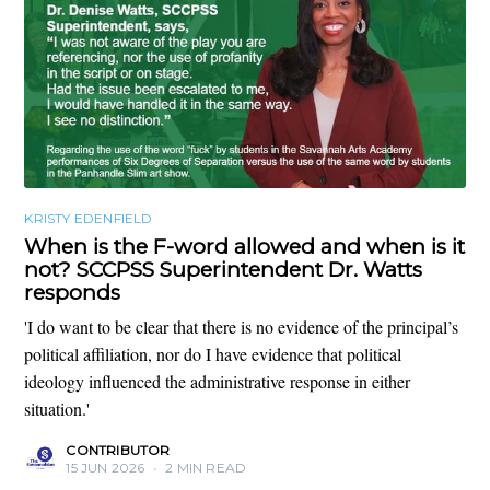
KRISTY EDENFIELD
When is the F-word allowed and when is it
not? SCCPSS Superintendent Dr. Watts
responds
'I do want to be clear that there is no evidence of the principal’s
political affiliation, nor do I have evidence that political
ideology influenced the administrative response in either
situation.'
CONTRIBUTOR
15 JUN 2026
•
2 MIN READ