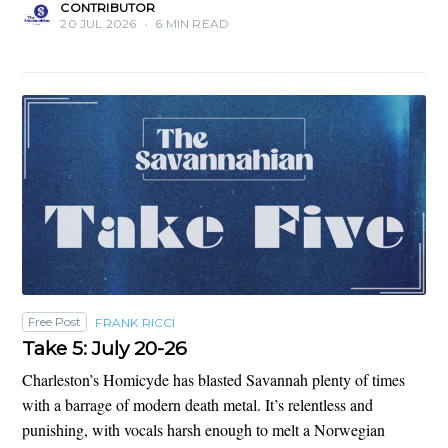
CONTRIBUTOR
20 JUL 2026
•
6 MIN READ
Free Post
FRANK RICCI
Take 5: July 20-26
Charleston’s Homicyde has blasted Savannah plenty of times
with a barrage of modern death metal. It’s relentless and
punishing, with vocals harsh enough to melt a Norwegian