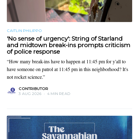
CAITLIN PHILIPPO
'No sense of urgency': String of Starland
and midtown break-ins prompts criticism
of police response
“How many break-ins have to happen at 11:45 pm for y'all to
have someone on patrol at 11:45 pm in this neighborhood? It's
not rocket science.”
CONTRIBUTOR
3 AUG 2026
•
4 MIN READ