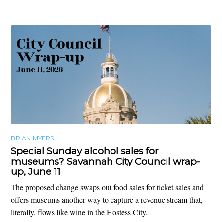
BRIAN MYERS
Special Sunday alcohol sales for
museums? Savannah City Council wrap-
up, June 11
The proposed change swaps out food sales for ticket sales and
offers museums another way to capture a revenue stream that,
literally, flows like wine in the Hostess City.