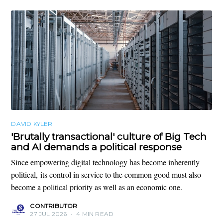
DAVID KYLER
'Brutally transactional' culture of Big Tech
and AI demands a political response
Since empowering digital technology has become inherently
political, its control in service to the common good must also
become a political priority as well as an economic one.
CONTRIBUTOR
27 JUL 2026
•
4 MIN READ