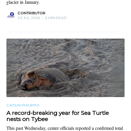
glacier in January.
CONTRIBUTOR
20 JUL 2026
•
5 MIN READ
CAITLIN PHILIPPO
A record-breaking year for Sea Turtle
nests on Tybee
This past Wednesday, center officials reported a confirmed total