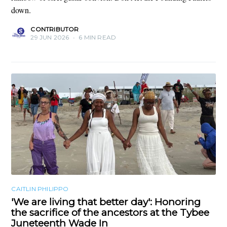
down.
CONTRIBUTOR
29 JUN 2026
•
6 MIN READ
CAITLIN PHILIPPO
'We are living that better day': Honoring
the sacrifice of the ancestors at the Tybee
Juneteenth Wade In