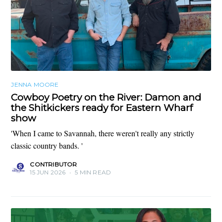
JENNA MOORE
Cowboy Poetry on the River: Damon and
the Shitkickers ready for Eastern Wharf
show
'When I came to Savannah, there weren't really any strictly
classic country bands. '
CONTRIBUTOR
15 JUN 2026
•
5 MIN READ