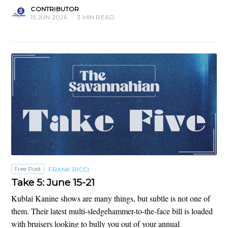
CONTRIBUTOR
15 JUN 2026
•
3 MIN READ
Free Post
FRANK RICCI
Take 5: June 15-21
Kublai Kanine shows are many things, but subtle is not one of
them. Their latest multi-sledgehammer-to-the-face bill is loaded
with bruisers looking to bully you out of your annual