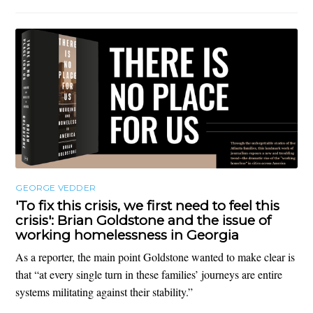
GEORGE VEDDER
'To fix this crisis, we first need to feel this
crisis': Brian Goldstone and the issue of
working homelessness in Georgia
As a reporter, the main point Goldstone wanted to make clear is
that “at every single turn in these families’ journeys are entire
systems militating against their stability.”