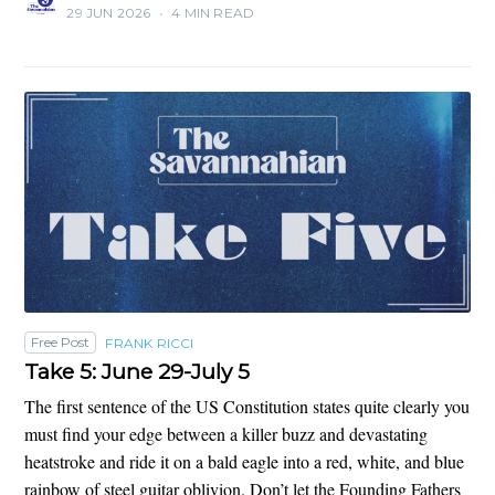
29 JUN 2026
•
4 MIN READ
Free Post
FRANK RICCI
Take 5: June 29-July 5
The first sentence of the US Constitution states quite clearly you
must find your edge between a killer buzz and devastating
heatstroke and ride it on a bald eagle into a red, white, and blue
rainbow of steel guitar oblivion. Don’t let the Founding Fathers