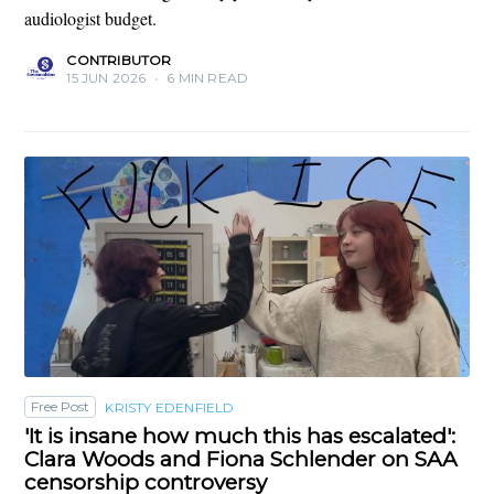
audiologist budget.
CONTRIBUTOR
15 JUN 2026
•
6 MIN READ
Free Post
KRISTY EDENFIELD
'It is insane how much this has escalated':
Clara Woods and Fiona Schlender on SAA
censorship controversy