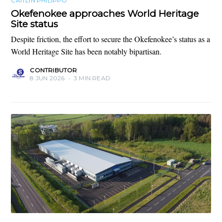
CAITLIN PHILIPPO
Okefenokee approaches World Heritage
Site status
Despite friction, the effort to secure the Okefenokee’s status as a
World Heritage Site has been notably bipartisan.
CONTRIBUTOR
8 JUN 2026
•
3 MIN READ