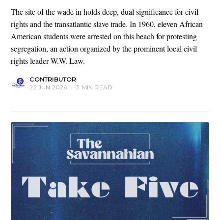
The site of the wade in holds deep, dual significance for civil
rights and the transatlantic slave trade. In 1960, eleven African
American students were arrested on this beach for protesting
segregation, an action organized by the prominent local civil
rights leader W.W. Law.
CONTRIBUTOR
22 JUN 2026
•
3 MIN READ