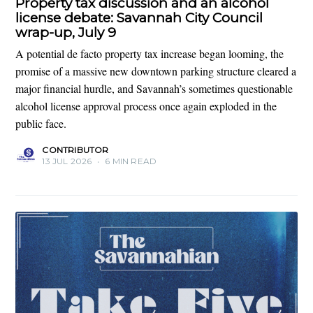
Property tax discussion and an alcohol
license debate: Savannah City Council
wrap-up, July 9
A potential de facto property tax increase began looming, the
promise of a massive new downtown parking structure cleared a
major financial hurdle, and Savannah’s sometimes questionable
alcohol license approval process once again exploded in the
public face.
CONTRIBUTOR
13 JUL 2026
•
6 MIN READ