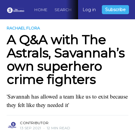
Log in
Subscribe
HOME
SEARCH
ABOUT
CONTACT
DO
RACHAEL FLORA
A Q&A with The
Astrals, Savannah’s
own superhero
crime fighters
'Savannah has allowed a team like us to exist because
they felt like they needed it'
CONTRIBUTOR
13 SEP 2021
•
12 MIN READ