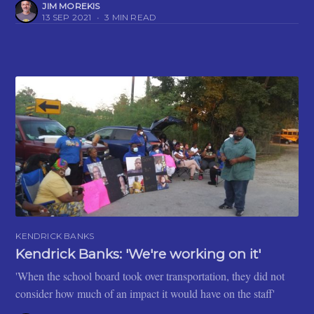
JIM MOREKIS
13 SEP 2021
•
3 MIN READ
KENDRICK BANKS
Kendrick Banks: 'We're working on it'
'When the school board took over transportation, they did not
consider how much of an impact it would have on the staff'