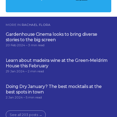
MORE IN
RACHAEL FLORA
Gardenhouse Cinema looks to bring diverse
stories to the big screen
20 Feb 2024
– 3 min read
Learn about madeira wine at the Green-Meldrim
House this February
29 Jan 2024
– 2 min read
Doing Dry January? The best mocktails at the
best spots in town
2 Jan 2024
– 5 min read
See all 203 posts →