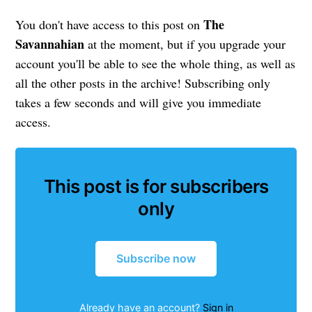
The
You don't have access to this post on
Savannahian
at the moment, but if you upgrade your
account you'll be able to see the whole thing, as well as
all the other posts in the archive! Subscribing only
takes a few seconds and will give you immediate
access.
This post is for subscribers
only
Subscribe now
Already have an account?
Sign in