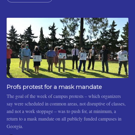
Profs protest for a mask mandate
The goal of the week of campus protests – which organizers
say were scheduled in common areas, not disruptive of classes,
and not a work stoppage – was to push for, at minimum, a
return to a mask mandate on all publicly funded campuses in
Georgia.