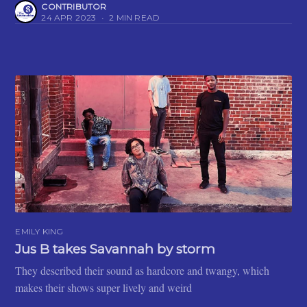
CONTRIBUTOR
24 APR 2023
•
2 MIN READ
EMILY KING
Jus B takes Savannah by storm
They described their sound as hardcore and twangy, which
makes their shows super lively and weird