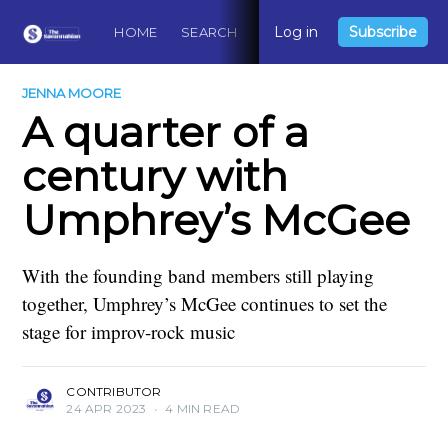
Log in
Subscribe
HOME
SEARCH
ABOUT
CONTACT
DO
JENNA MOORE
A quarter of a
century with
Umphrey’s McGee
With the founding band members still playing
together, Umphrey’s McGee continues to set the
stage for improv-rock music
CONTRIBUTOR
24 APR 2023
•
4 MIN READ