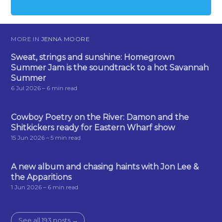
MORE IN
JENNA MOORE
Sweat, strings and sunshine: Homegrown
Summer Jam is the soundtrack to a hot Savannah
Summer
6 Jul 2026
– 6 min read
Cowboy Poetry on the River: Damon and the
Shitkickers ready for Eastern Wharf show
15 Jun 2026
– 5 min read
A new album and chasing haints with Jon Lee &
the Apparitions
1 Jun 2026
– 6 min read
See all 193 posts →