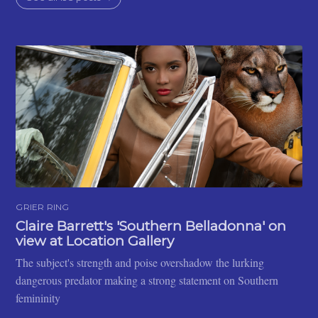
GRIER RING
Claire Barrett's 'Southern Belladonna' on
view at Location Gallery
The subject's strength and poise overshadow the lurking
dangerous predator making a strong statement on Southern
femininity