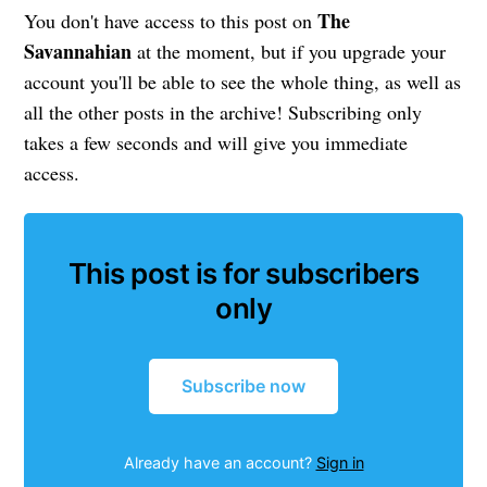
The
You don't have access to this post on
Savannahian
at the moment, but if you upgrade your
account you'll be able to see the whole thing, as well as
all the other posts in the archive! Subscribing only
takes a few seconds and will give you immediate
access.
This post is for subscribers
only
Subscribe now
Already have an account?
Sign in