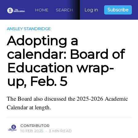
Log in
Subscribe
HOME
SEARCH
ABOUT
CONTACT
DO
ANSLEY STANDRIDGE
Adopting a
calendar: Board of
Education wrap-
up, Feb. 5
The Board also discussed the 2025-2026 Academic
Calendar at length.
CONTRIBUTOR
10 FEB 2025
•
3 MIN READ