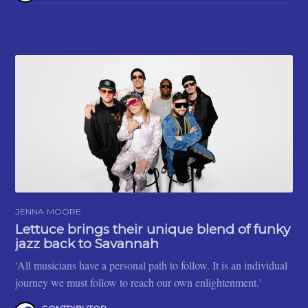
JENNA MOORE
Lettuce brings their unique blend of funky
jazz back to Savannah
'All musicians have a personal path to follow. It is an individual
journey we must follow to reach our own enlightenment.'