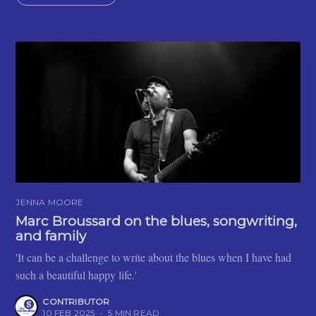
JENNA MOORE
Marc Broussard on the blues, songwriting,
and family
'It can be a challenge to write about the blues when I have had
such a beautiful happy life.'
CONTRIBUTOR
10 FEB 2025
•
5 MIN READ