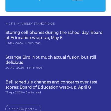
MORE IN
ANSLEY STANDRIDGE
Storing cell phones during the school day: Board
of Education wrap-up, May 6
11 May 2026
– 5 min read
Strange Bird: Not much actual fusion, but still
delicious
20 Apr 2026
– 3 min read
Bell schedule changes and concerns over test
scores: Board of Education wrap-up, April 8
13 Apr 2026
– 6 min read
See all 62 posts →