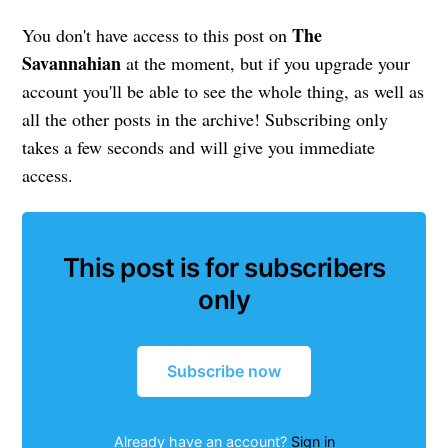
The
You don't have access to this post on
Savannahian
at the moment, but if you upgrade your
account you'll be able to see the whole thing, as well as
all the other posts in the archive! Subscribing only
takes a few seconds and will give you immediate
access.
This post is for subscribers
only
Subscribe now
Already have an account?
Sign in