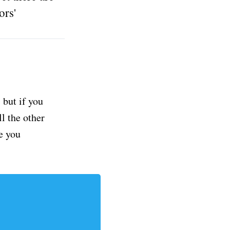
ors'
but if you
ll the other
e you