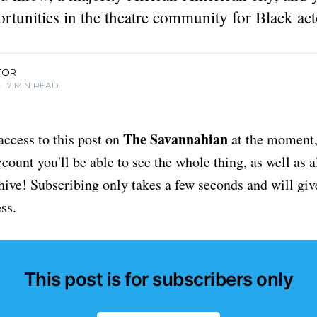
rtunities in the theatre community for Black act
TOR
•
7 MIN READ
The Savannahian
access to this post on
at the moment, 
ount you'll be able to see the whole thing, as well as a
chive! Subscribing only takes a few seconds and will giv
ss.
This post is for subscribers only