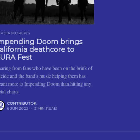
PHIA MOREKIS
mpending Doom brings
alifornia deathcore to
URA Fest
aring from fans who have been on the brink of
icide and the band's music helping them has
ant more to Impending Doom than hitting any
tal charts
CONTRIBUTOR
6 JUN 2022
•
3 MIN READ