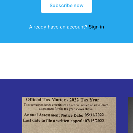
Subscribe now
Already have an account?
Sign in