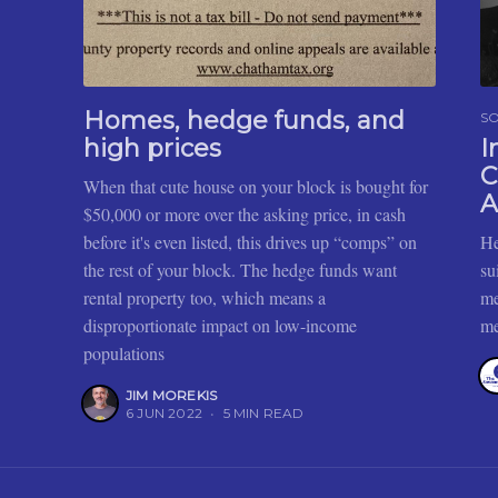
Homes, hedge funds, and
SO
high prices
I
C
When that cute house on your block is bought for
A
$50,000 or more over the asking price, in cash
before it's even listed, this drives up “comps” on
He
the rest of your block. The hedge funds want
su
rental property too, which means a
me
disproportionate impact on low-income
me
populations
JIM MOREKIS
6 JUN 2022
•
5 MIN READ