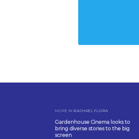
MORE IN
RACHAEL FLORA
Gardenhouse Cinema looks to
bring diverse stories to the big
screen