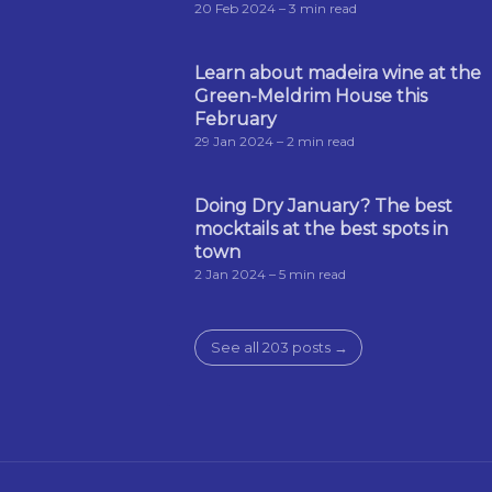
20 Feb 2024
– 3 min read
Learn about madeira wine at the
Green-Meldrim House this
February
29 Jan 2024
– 2 min read
Doing Dry January? The best
mocktails at the best spots in
town
2 Jan 2024
– 5 min read
See all 203 posts →