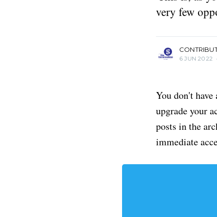
very few oppo
more posts
CONTRIBU
6 JUN 2022
You don't have 
upgrade your acc
posts in the ar
immediate acce