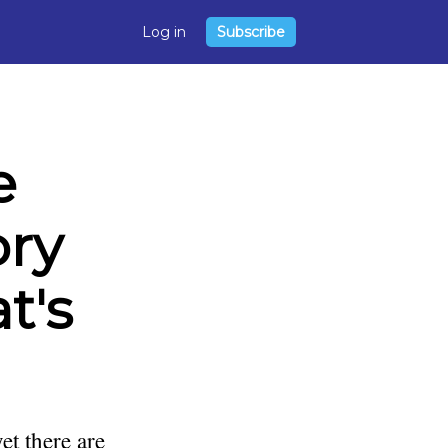
Log in
Subscribe
e
ory
t's
et there are