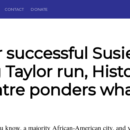
CONTACT
DONATE
r successful Susi
 Taylor run, Hist
tre ponders wha
you know, a majority African-American city, and y