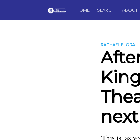
HOME
SEARCH
ABOUT
RACHAEL FLORA
Afte
King
Thea
next
'This is, as 