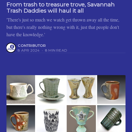
From trash to treasure trove, Savannah
Trash Daddies will haul it all
'There's just so much we watch get thrown away all the time,
but there's really nothing wrong with it, just that people don't
have the knowledge.'
CONTRIBUTOR
8 APR 2024
•
8 MIN READ