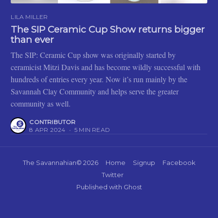
LILA MILLER
The SIP Ceramic Cup Show returns bigger
than ever
The SIP: Ceramic Cup show was originally started by
ceramicist Mitzi Davis and has become wildly successful with
hundreds of entries every year. Now it’s run mainly by the
Savannah Clay Community and helps serve the greater
community as well.
CONTRIBUTOR
8 APR 2024
•
5 MIN READ
The Savannahian
© 2026
Home
Signup
Facebook
Twitter
Published with
Ghost