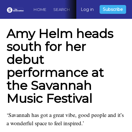
Log in
Subscribe
HOME
SEARCH
ABOUT
CONTACT
DO
Amy Helm heads
south for her
debut
performance at
the Savannah
Music Festival
‘Savannah has got a great vibe, good people and it’s
a wonderful space to feel inspired.’