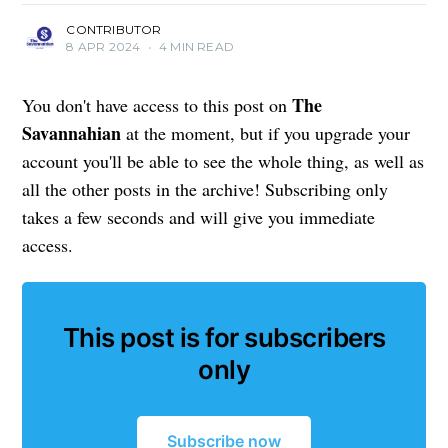
CONTRIBUTOR
8 APR 2024
•
4 MIN READ
The
You don't have access to this post on
Savannahian
at the moment, but if you upgrade your
account you'll be able to see the whole thing, as well as
all the other posts in the archive! Subscribing only
takes a few seconds and will give you immediate
access.
This post is for subscribers
only
Subscribe now