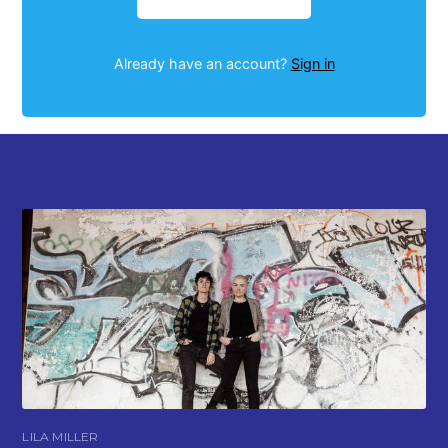
Already have an account?
Sign in
LILA MILLER