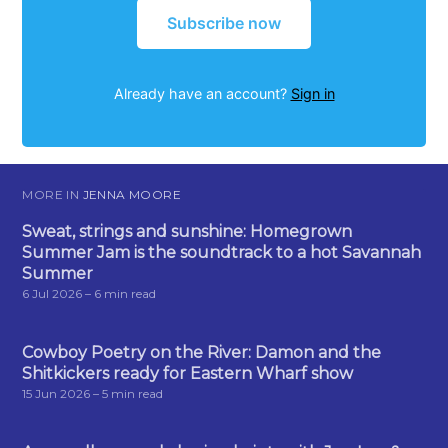
Subscribe now
Already have an account?
Sign in
MORE IN
JENNA MOORE
Sweat, strings and sunshine: Homegrown
Summer Jam is the soundtrack to a hot Savannah
Summer
6 Jul 2026
– 6 min read
Cowboy Poetry on the River: Damon and the
Shitkickers ready for Eastern Wharf show
15 Jun 2026
– 5 min read