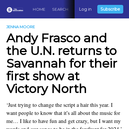
Log in
Subscribe
HOME
SEARCH
ABOUT
CONTACT
DO
JENNA MOORE
Andy Frasco and
the U.N. returns to
Savannah for their
first show at
Victory North
‘Just trying to change the script a hair this year. I
want people to know that it’s all about the music for
me… I like to have fun and get crazy, but I want my
words and our songs to be in the forefront for 2024.’