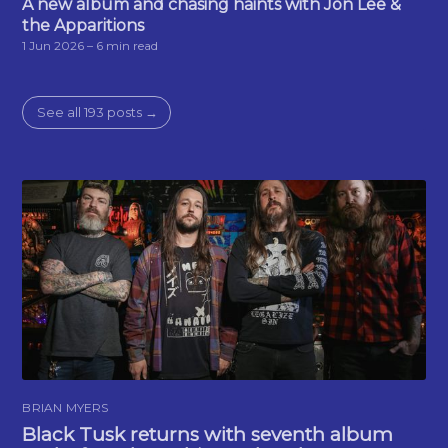
A new album and chasing haints with Jon Lee &
the Apparitions
1 Jun 2026
– 6 min read
See all 193 posts →
BRIAN MYERS
Black Tusk returns with seventh album