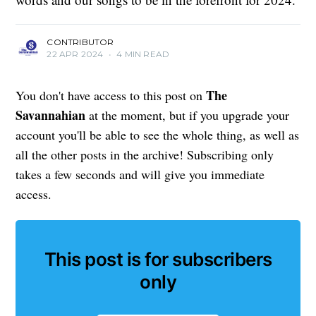
CONTRIBUTOR
22 APR 2024
•
4 MIN READ
The
You don't have access to this post on
Savannahian
at the moment, but if you upgrade your
account you'll be able to see the whole thing, as well as
all the other posts in the archive! Subscribing only
takes a few seconds and will give you immediate
access.
This post is for subscribers
only