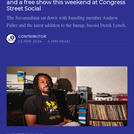
and a free show this weekend at Congress
Street Social
The Savannahian sat down with founding member Andrew
Fidler and the latest addition to the lineup, bassist Derek Lynch.
CONTRIBUTOR
22 APR 2024
•
4 MIN READ