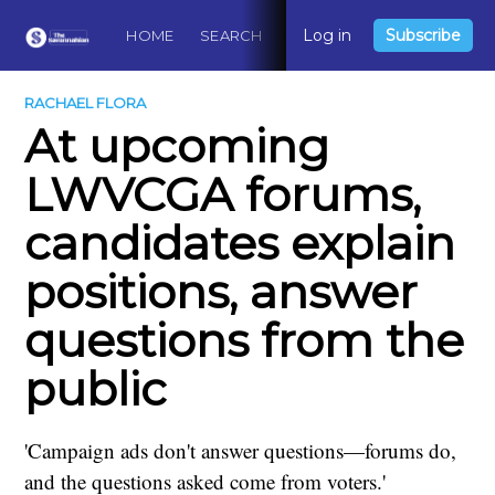
Log in
Subscribe
HOME
SEARCH
ABOUT
CONTACT
DO
RACHAEL FLORA
At upcoming
LWVCGA forums,
candidates explain
positions, answer
questions from the
public
'Campaign ads don't answer questions—forums do,
and the questions asked come from voters.'