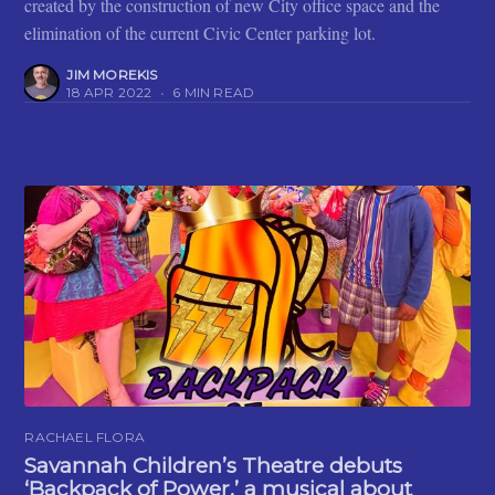
created by the construction of new City office space and the
elimination of the current Civic Center parking lot.
JIM MOREKIS
18 APR 2022
•
6 MIN READ
RACHAEL FLORA
Savannah Children’s Theatre debuts
‘Backpack of Power,’ a musical about