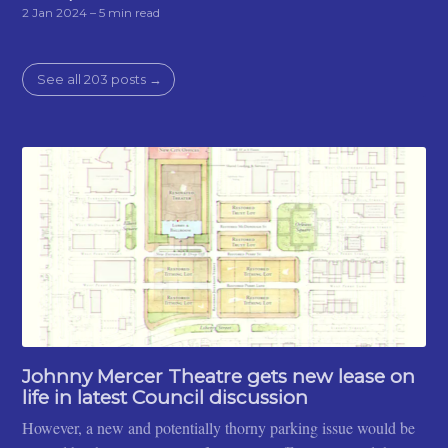
2 Jan 2024
– 5 min read
See all 203 posts →
Johnny Mercer Theatre gets new lease on
life in latest Council discussion
However, a new and potentially thorny parking issue would be