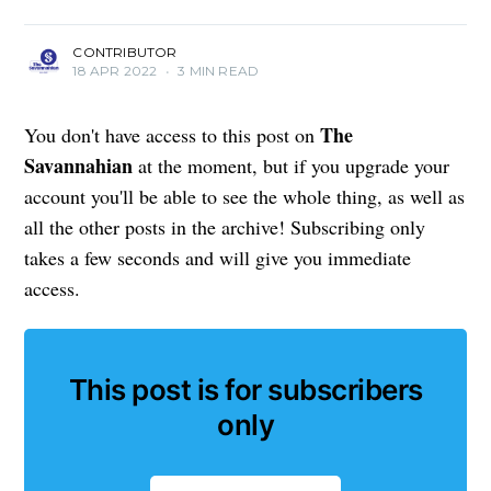
CONTRIBUTOR
18 APR 2022
•
3 MIN READ
The
You don't have access to this post on
Savannahian
at the moment, but if you upgrade your
account you'll be able to see the whole thing, as well as
all the other posts in the archive! Subscribing only
takes a few seconds and will give you immediate
access.
This post is for subscribers
only