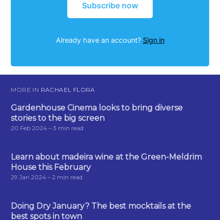
Subscribe now
Already have an account?
Sign in
MORE IN
RACHAEL FLORA
Gardenhouse Cinema looks to bring diverse
stories to the big screen
20 Feb 2024
– 3 min read
Learn about madeira wine at the Green-Meldrim
House this February
29 Jan 2024
– 2 min read
Doing Dry January? The best mocktails at the
best spots in town