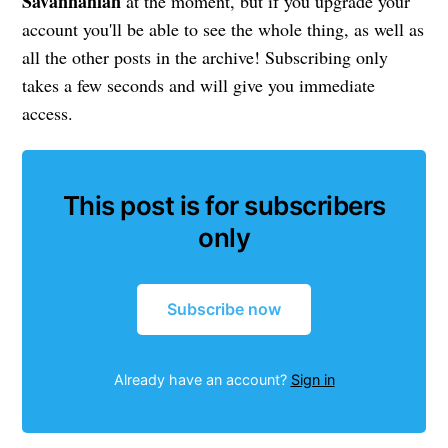
Savannahian
at the moment, but if you upgrade your
account you'll be able to see the whole thing, as well as
all the other posts in the archive! Subscribing only
takes a few seconds and will give you immediate
access.
This post is for subscribers
only
Subscribe now
Already have an account?
Sign in