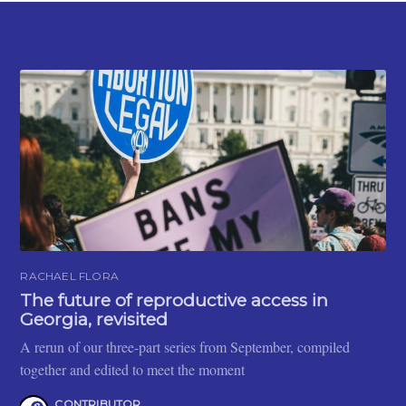
RACHAEL FLORA
The future of reproductive access in
Georgia, revisited
A rerun of our three-part series from September, compiled
together and edited to meet the moment
CONTRIBUTOR