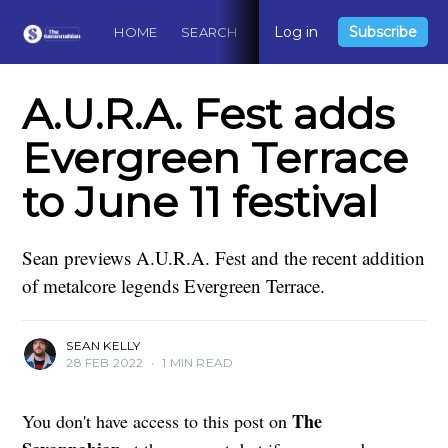
Log in
Subscribe
HOME
SEARCH
ABOUT
CONTACT
DO
A.U.R.A. Fest adds
Evergreen Terrace
to June 11 festival
Sean previews A.U.R.A. Fest and the recent addition
of metalcore legends Evergreen Terrace.
SEAN KELLY
28 FEB 2022
•
1 MIN READ
The
You don't have access to this post on