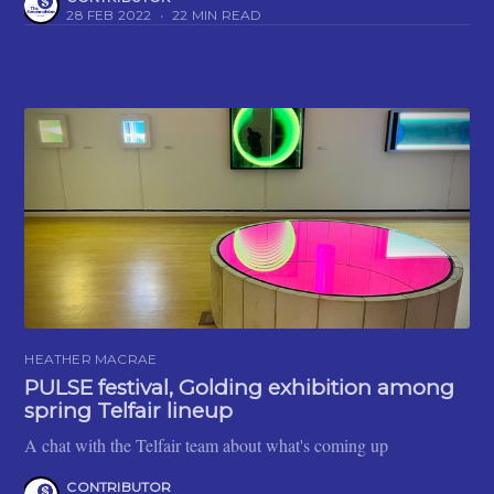
28 FEB 2022
•
22 MIN READ
HEATHER MACRAE
PULSE festival, Golding exhibition among
spring Telfair lineup
A chat with the Telfair team about what's coming up
CONTRIBUTOR