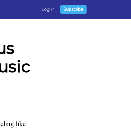
Log in
Subscribe
us
usic
eling like