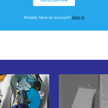
Subscribe now
Already have an account?
Sign in