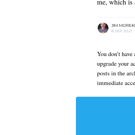
me, which is 
Editor of The Savannahian.
More posts
by Jim Morekis.
JIM MOREK
8 SEP 2021
You don't have 
upgrade your acc
posts in the ar
immediate acce