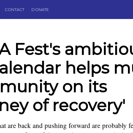
CONTACT
DONATE
 Fest's ambitio
 calendar helps m
unity on its
rney of recovery'
at are back and pushing forward are probably fe
podcaster,
. Founding