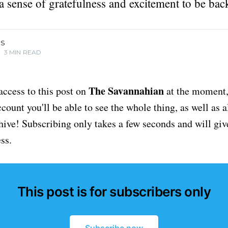
a sense of gratefulness and excitement to be bac
IS
•
3 MIN READ
The Savannahian
access to this post on
at the moment, 
ount you'll be able to see the whole thing, as well as a
chive! Subscribing only takes a few seconds and will giv
ss.
This post is for subscribers only