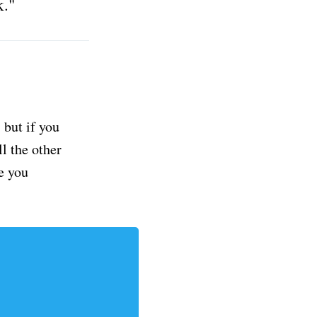
k."
but if you
ll the other
e you