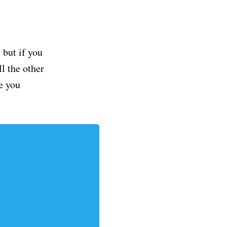
but if you
ll the other
e you