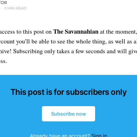
TOR
•
3 MIN READ
The Savannahian
access to this post on
at the moment, 
ount you'll be able to see the whole thing, as well as a
chive! Subscribing only takes a few seconds and will giv
ss.
This post is for subscribers only
Subscribe now
Already have an account?
Sign in