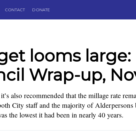
CONTACT
DONATE
et looms large: 
cil Wrap-up, Nov
t’s also recommended that the millage rate remai
oth City staff and the majority of Alderpersons
s the lowest it had been in nearly 40 years.