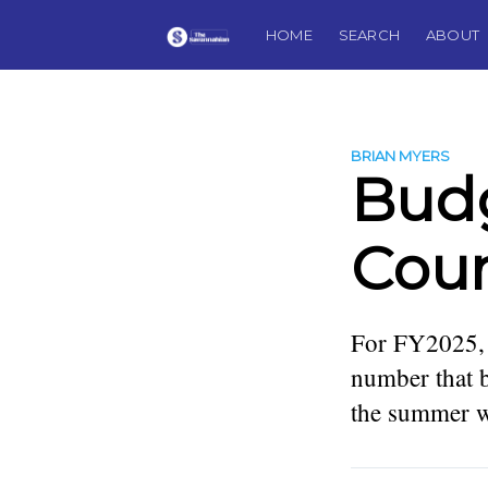
HOME
SEARCH
ABOUT
BRIAN MYERS
Budg
Coun
For FY2025, i
number that b
the summer wa
more posts