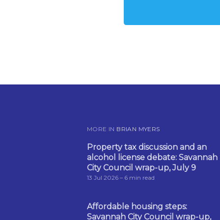
MORE IN
BRIAN MYERS
Property tax discussion and an
alcohol license debate: Savannah
City Council wrap-up, July 9
13 Jul 2026
– 6 min read
Affordable housing steps:
Savannah City Council wrap-up,