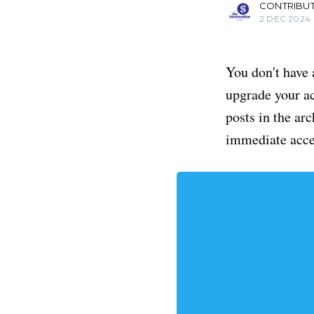
CONTRIBU
2 DEC 2024
You don't have 
upgrade your acc
posts in the ar
immediate acce