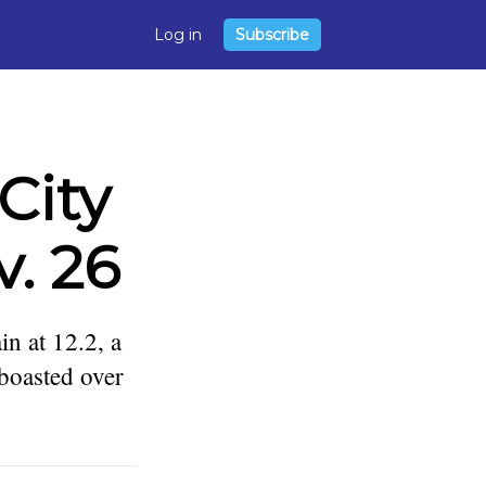
Log in
Subscribe
City
. 26
n at 12.2, a
 boasted over