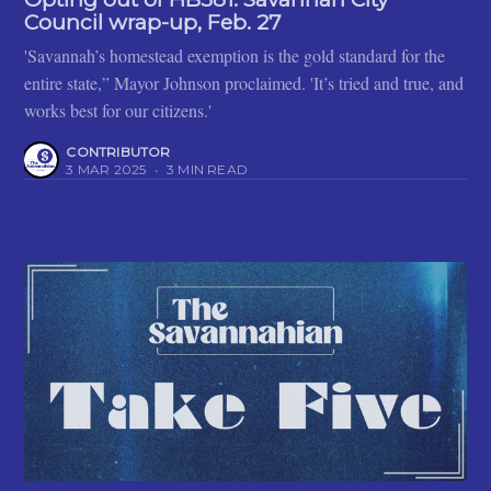
Council wrap-up, Feb. 27
'Savannah’s homestead exemption is the gold standard for the
entire state,” Mayor Johnson proclaimed. 'It’s tried and true, and
works best for our citizens.'
CONTRIBUTOR
3 MAR 2025
•
3 MIN READ