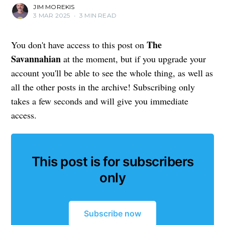
JIM MOREKIS
3 MAR 2025
•
3 MIN READ
The
You don't have access to this post on
Savannahian
at the moment, but if you upgrade your
account you'll be able to see the whole thing, as well as
all the other posts in the archive! Subscribing only
takes a few seconds and will give you immediate
access.
This post is for subscribers
only
Subscribe now