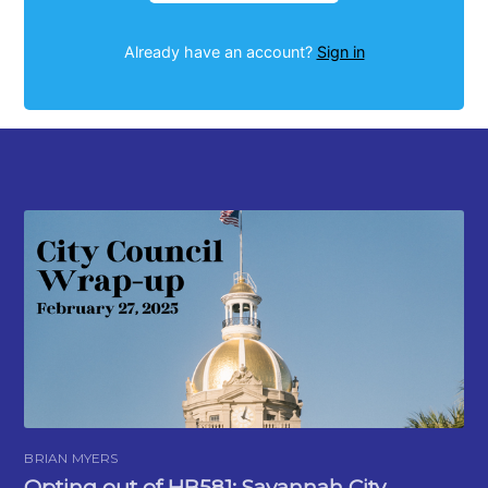
Already have an account?
Sign in
BRIAN MYERS
Opting out of HB581: Savannah City