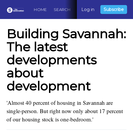
Log in
Subscribe
HOME
SEARCH
ABOUT
CONTACT
DO
Building Savannah:
The latest
developments
about
development
'Almost 40 percent of housing in Savannah are
single-person. But right now only about 17 percent
of our housing stock is one-bedroom.'