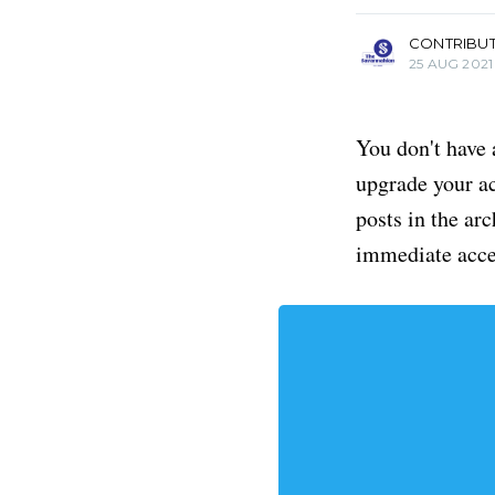
CONTRIBU
25 AUG 2021
You don't have 
upgrade your acc
posts in the ar
immediate acce