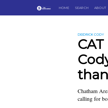
HOME
SEARCH
ABOUT
DEIDRICK CODY
CAT 
Cody
than
Chatham Area
calling for b
more posts