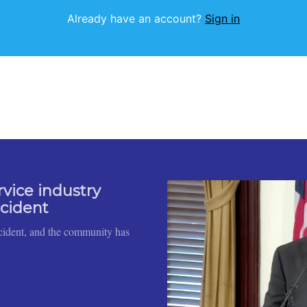
Already have an account?
Sign in
rvice industry
ccident
cident, and the community has