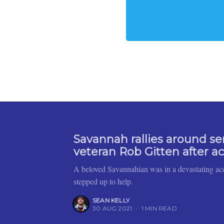
Savannah rallies around se
veteran Rob Gitten after a
A beloved Savannahian was in a devastating ac
stepped up to help.
SEAN KELLY
30 AUG 2021
•
1 MIN READ