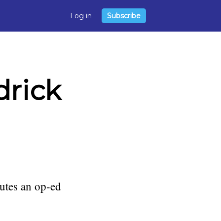
Log in
Subscribe
drick
utes an op-ed