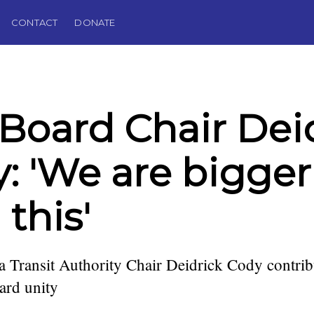
CONTACT
DONATE
Board Chair Dei
: 'We are bigger
 this'
 Transit Authority Chair Deidrick Cody contrib
oard unity