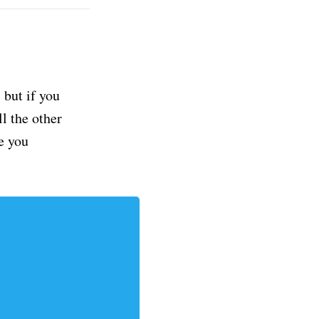
but if you
ll the other
e you