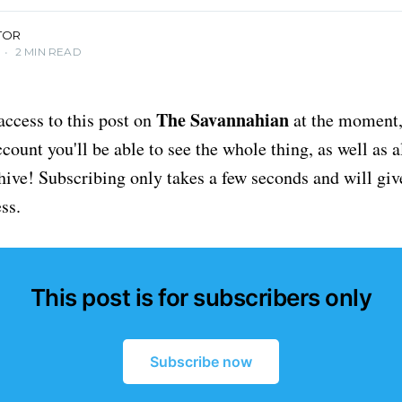
TOR
•
2 MIN READ
The Savannahian
access to this post on
at the moment, 
ount you'll be able to see the whole thing, as well as a
chive! Subscribing only takes a few seconds and will giv
ss.
This post is for subscribers only
Subscribe now