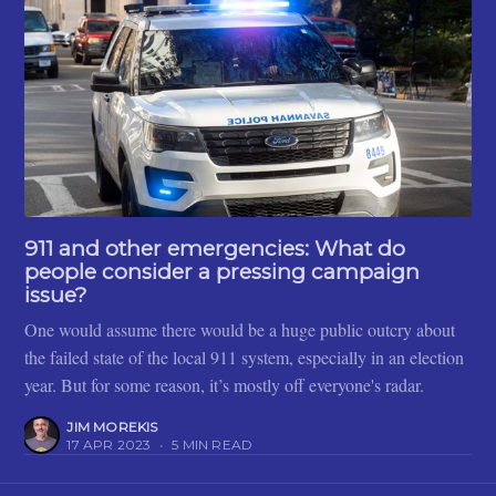
911 and other emergencies: What do
people consider a pressing campaign
issue?
One would assume there would be a huge public outcry about
the failed state of the local 911 system, especially in an election
year. But for some reason, it’s mostly off everyone's radar.
JIM MOREKIS
17 APR 2023
•
5 MIN READ