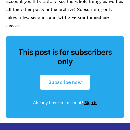
account you'll be able to see the whole thing, as well as
all the other posts in the archive! Subscribing only
takes a few seconds and will give you immediate
access.
This post is for subscribers
only
Subscribe now
Already have an account?
Sign in