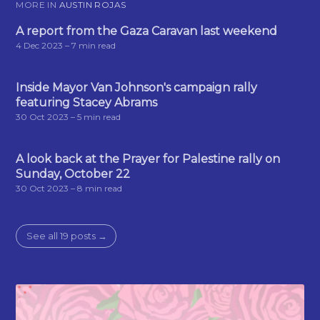
MORE IN
AUSTIN ROJAS
A report from the Gaza Caravan last weekend
4 Dec 2023
– 7 min read
Inside Mayor Van Johnson's campaign rally
featuring Stacey Abrams
30 Oct 2023
– 5 min read
A look back at the Prayer for Palestine rally on
Sunday, October 22
30 Oct 2023
– 8 min read
See all 19 posts →