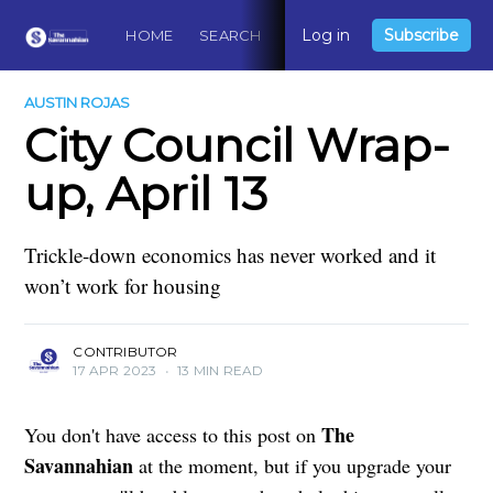
Log in
Subscribe
HOME
SEARCH
ABOUT
CONTACT
DO
AUSTIN ROJAS
City Council Wrap-
up, April 13
Trickle-down economics has never worked and it
won’t work for housing
CONTRIBUTOR
17 APR 2023
•
13 MIN READ
The
You don't have access to this post on
Savannahian
at the moment, but if you upgrade your