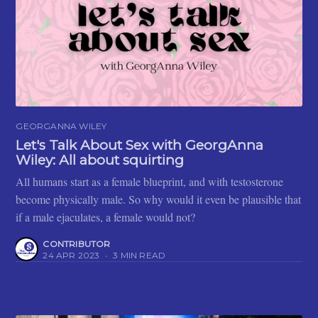
GEORGANNA WILEY
Let's Talk About Sex with GeorgAnna
Wiley: All about squirting
All humans start as a female blueprint, and with testosterone
become physically male. So why would it even be plausible that
if a male ejaculates, a female would not?
CONTRIBUTOR
24 APR 2023
•
3 MIN READ