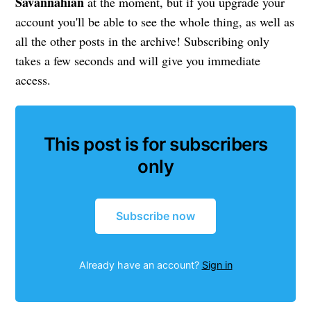
Savannahian
at the moment, but if you upgrade your
account you'll be able to see the whole thing, as well as
all the other posts in the archive! Subscribing only
takes a few seconds and will give you immediate
access.
This post is for subscribers
only
Subscribe now
Already have an account?
Sign in