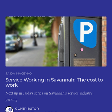
JAIDA MACEYKO
Service Working in Savannah: The cost to
work
Next up in Jaida's series on Savannah's service industry:
parking
CONTRIBUTOR