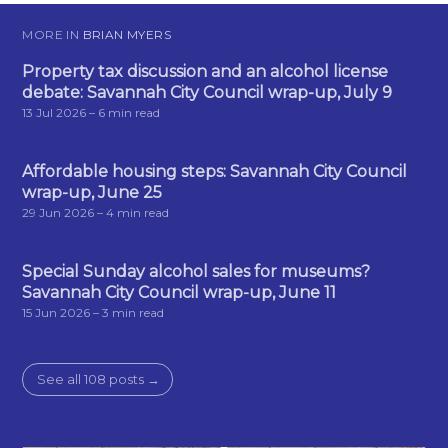
MORE IN
BRIAN MYERS
Property tax discussion and an alcohol license
debate: Savannah City Council wrap-up, July 9
13 Jul 2026
– 6 min read
Affordable housing steps: Savannah City Council
wrap-up, June 25
29 Jun 2026
– 4 min read
Special Sunday alcohol sales for museums?
Savannah City Council wrap-up, June 11
15 Jun 2026
– 3 min read
See all 108 posts →