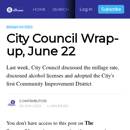
Log in
Subscribe
HOME
SEARCH
ABOUT
CONTACT
DO
BRIAN MYERS
City Council Wrap-
up, June 22
Last week, City Council discussed the millage rate,
discussed alcohol licenses and adopted the City's
first Community Improvement District
CONTRIBUTOR
26 JUN 2023
•
4 MIN READ
The
You don't have access to this post on