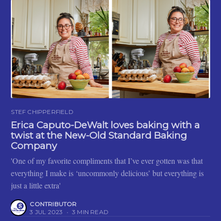
STEF CHIPPERFIELD
Erica Caputo-DeWalt loves baking with a
twist at the New-Old Standard Baking
Company
'One of my favorite compliments that I’ve ever gotten was that
everything I make is ‘uncommonly delicious’ but everything is
just a little extra'
CONTRIBUTOR
3 JUL 2023
•
3 MIN READ