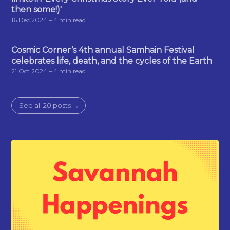
then some!)'
16 Dec 2024
– 4 min read
Cosmic Corner’s 4th annual Samhain Festival
celebrates life, death, and the cycles of the Earth
21 Oct 2024
– 4 min read
See all 20 posts →