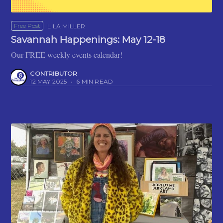
Free Post
LILA MILLER
Savannah Happenings: May 12-18
Our FREE weekly events calendar!
CONTRIBUTOR
12 MAY 2025
•
6 MIN READ