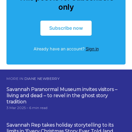
only
Subscribe now
Already have an account?
Sign in
MORE IN
DIANE NEWBERRY
Savannah Paranormal Museum invites visitors –
living and dead – to revel in the ghost story
tradition
3 Mar 2025
– 6 min read
Savannah Rep takes holiday storytelling to its
limits in 'Every Christmas Story Ever Told (and