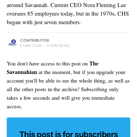
around Savannah. Current CEO Nora Fleming Lee
oversees 85 employees today, but in the 1970s, CHS
began with just seven members.
CONTRIBUTOR
5 MAY 2025
•
9 MIN READ
The
You don't have access to this post on
Savannahian
at the moment, but if you upgrade your
account you'll be able to see the whole thing, as well as
all the other posts in the archive! Subscribing only
takes a few seconds and will give you immediate
access.
This post is for subscribers