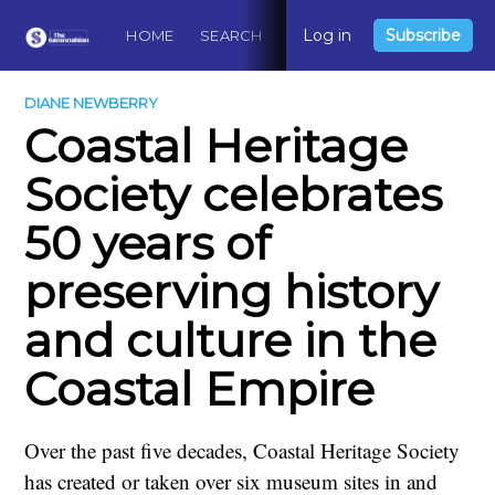
Log in
Subscribe
HOME
SEARCH
ABOUT
CONTACT
DO
DIANE NEWBERRY
Coastal Heritage
Society celebrates
50 years of
preserving history
and culture in the
Coastal Empire
Over the past five decades, Coastal Heritage Society
has created or taken over six museum sites in and