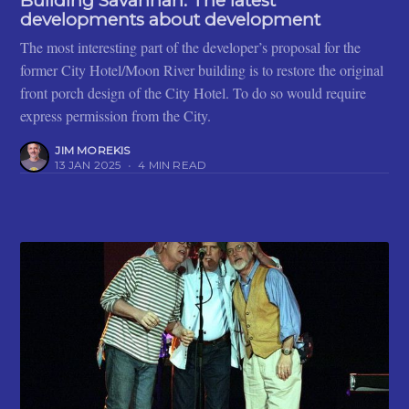
Building Savannah: The latest
developments about development
The most interesting part of the developer’s proposal for the
former City Hotel/Moon River building is to restore the original
front porch design of the City Hotel. To do so would require
express permission from the City.
JIM MOREKIS
13 JAN 2025
•
4 MIN READ