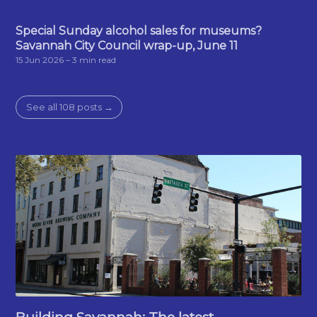
Special Sunday alcohol sales for museums?
Savannah City Council wrap-up, June 11
15 Jun 2026
– 3 min read
See all 108 posts →