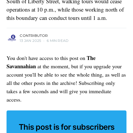
South of Liberty Street, walking tours would cease
operations at 10 p.m., while those working north of
this boundary can conduct tours until 1 a.m.
CONTRIBUTOR
13 JAN 2025
•
6 MIN READ
The
You don't have access to this post on
Savannahian
at the moment, but if you upgrade your
account you'll be able to see the whole thing, as well as
all the other posts in the archive! Subscribing only
takes a few seconds and will give you immediate
access.
This post is for subscribers