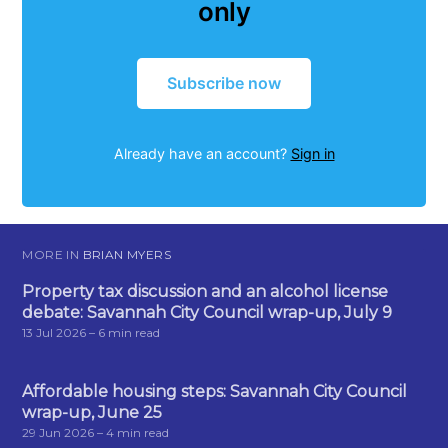
only
Subscribe now
Already have an account?
Sign in
MORE IN
BRIAN MYERS
Property tax discussion and an alcohol license
debate: Savannah City Council wrap-up, July 9
13 Jul 2026
– 6 min read
Affordable housing steps: Savannah City Council
wrap-up, June 25
29 Jun 2026
– 4 min read