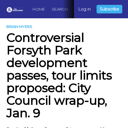
Log in
Subscribe
HOME
SEARCH
ABOUT
CONTACT
DO
BRIAN MYERS
Controversial
Forsyth Park
development
passes, tour limits
proposed: City
Council wrap-up,
Jan. 9