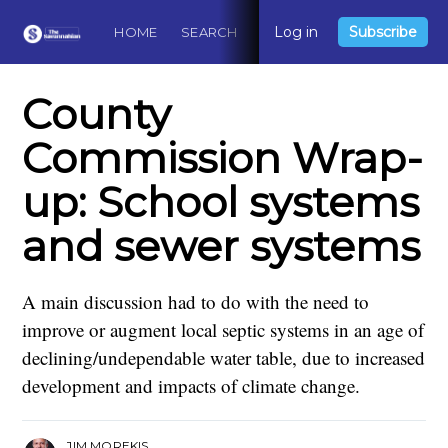
Log in
Subscribe
HOME
SEARCH
ABOUT
CONTACT
DO
County
Commission Wrap-
up: School systems
and sewer systems
A main discussion had to do with the need to
improve or augment local septic systems in an age of
declining/undependable water table, due to increased
development and impacts of climate change.
JIM MOREKIS