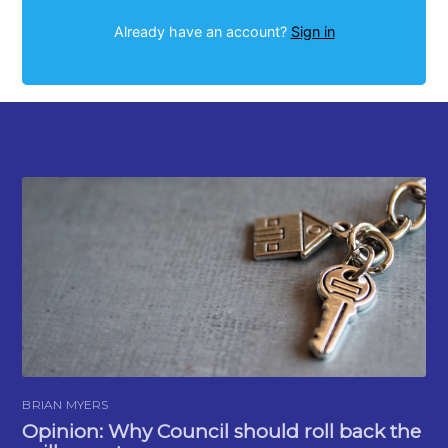
Already have an account?
Sign in
BRIAN MYERS
Opinion: Why Council should roll back the