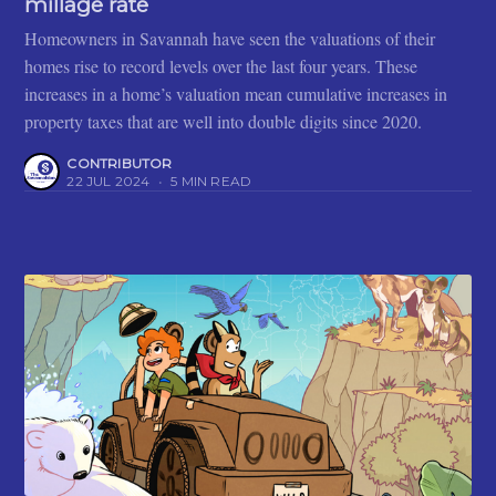
millage rate
Homeowners in Savannah have seen the valuations of their
homes rise to record levels over the last four years. These
increases in a home’s valuation mean cumulative increases in
property taxes that are well into double digits since 2020.
CONTRIBUTOR
22 JUL 2024
•
5 MIN READ