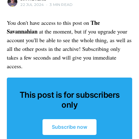
22 JUL 2024
•
3 MIN READ
The
You don't have access to this post on
Savannahian
at the moment, but if you upgrade your
account you'll be able to see the whole thing, as well as
all the other posts in the archive! Subscribing only
takes a few seconds and will give you immediate
access.
This post is for subscribers
only
Subscribe now