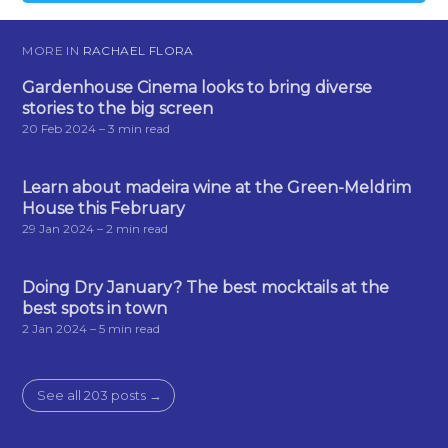
MORE IN
RACHAEL FLORA
Gardenhouse Cinema looks to bring diverse
stories to the big screen
20 Feb 2024
– 3 min read
Learn about madeira wine at the Green-Meldrim
House this February
29 Jan 2024
– 2 min read
Doing Dry January? The best mocktails at the
best spots in town
2 Jan 2024
– 5 min read
See all 203 posts →