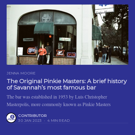
JENNA MOORE
The Original Pinkie Masters: A brief history
of Savannah’s most famous bar
The bar was established in 1953 by Luis Christopher
Masterpolis, more commonly known as Pinkie Masters
CONTRIBUTOR
30 JAN 2023
•
4 MIN READ