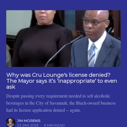
Why was Cru Lounge's license denied?
The Mayor says it’s ‘inappropriate’ to even
ask
Despite passing every requirement needed to sell alcoholic
beverages in the City of Savannah, the Black-owned business
had its license application denied -- again.
JIM MOREKIS
23 JAN 2023
•
6 MIN READ