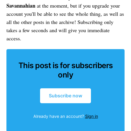
Savannahian
at the moment, but if you upgrade your
account you'll be able to see the whole thing, as well as
all the other posts in the archive! Subscribing only
takes a few seconds and will give you immediate
access.
This post is for subscribers
only
Subscribe now
Already have an account?
Sign in