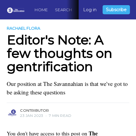
Log in
Subscribe
HOME
SEARCH
ABOUT
CONTACT
DO
RACHAEL FLORA
Editor's Note: A
few thoughts on
gentrification
Our position at The Savannahian is that we’ve got to
be asking these questions
CONTRIBUTOR
23 JAN 2023
•
7 MIN READ
The
You don't have access to this post on