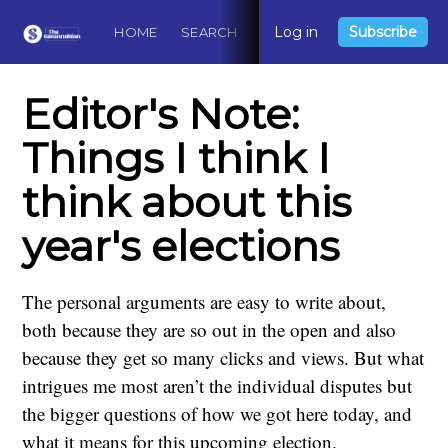
Log in
Subscribe
HOME
SEARCH
ABOUT
CONTACT
DO
Editor's Note:
Things I think I
think about this
year's elections
The personal arguments are easy to write about,
both because they are so out in the open and also
because they get so many clicks and views. But what
intrigues me most aren’t the individual disputes but
the bigger questions of how we got here today, and
what it means for this upcoming election.