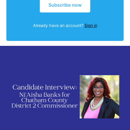
Subscribe now
Already have an account?
Sign in