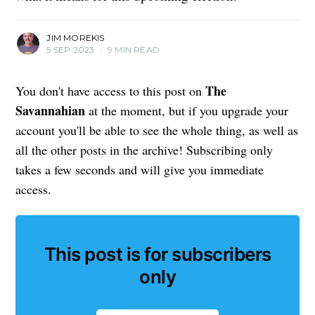
JIM MOREKIS
5 SEP 2023
•
9 MIN READ
The
You don't have access to this post on
Savannahian
at the moment, but if you upgrade your
account you'll be able to see the whole thing, as well as
all the other posts in the archive! Subscribing only
takes a few seconds and will give you immediate
access.
This post is for subscribers
only