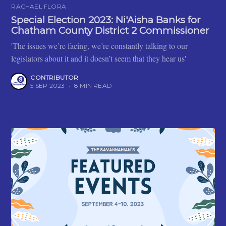
RACHAEL FLORA
Special Election 2023: Ni'Aisha Banks for
Chatham County District 2 Commissioner
'The issues we’re facing, we’re constantly talking to our
legislators about it and it doesn’t seem that they hear us'
CONTRIBUTOR
5 SEP 2023
•
8 MIN READ