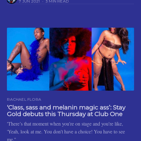
7 JUN 2021
•
3 MIN READ
RACHAEL FLORA
‘Class, sass and melanin magic ass’: Stay
Gold debuts this Thursday at Club One
'There’s that moment when you’re on stage and you’re like,
'Yeah, look at me. You don’t have a choice! You have to see
me.''