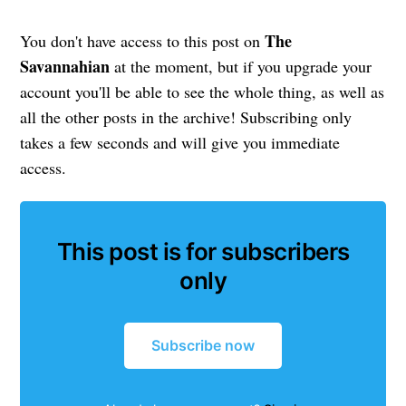
The
You don't have access to this post on
Savannahian
at the moment, but if you upgrade your
account you'll be able to see the whole thing, as well as
all the other posts in the archive! Subscribing only
takes a few seconds and will give you immediate
access.
This post is for subscribers
only
Subscribe now