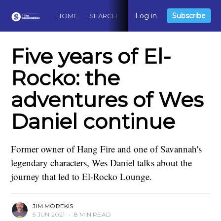
Log in
Subscribe
HOME
SEARCH
ABOUT
CONTACT
DO
Five years of El-
Rocko: the
adventures of Wes
Daniel continue
Former owner of Hang Fire and one of Savannah's
legendary characters, Wes Daniel talks about the
journey that led to El-Rocko Lounge.
JIM MOREKIS
5 JUN 2021
•
8 MIN READ