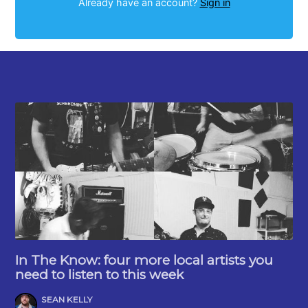
Already have an account?
Sign in
In The Know: four more local artists you
need to listen to this week
SEAN KELLY