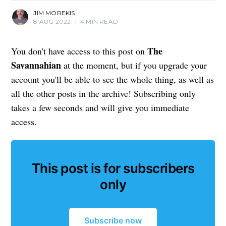
JIM MOREKIS
8 AUG 2022
•
4 MIN READ
The
You don't have access to this post on
Savannahian
at the moment, but if you upgrade your
account you'll be able to see the whole thing, as well as
all the other posts in the archive! Subscribing only
takes a few seconds and will give you immediate
access.
This post is for subscribers
only
Subscribe now