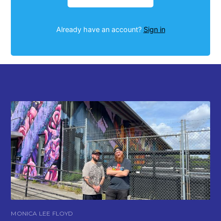
Already have an account?
Sign in
MONICA LEE FLOYD