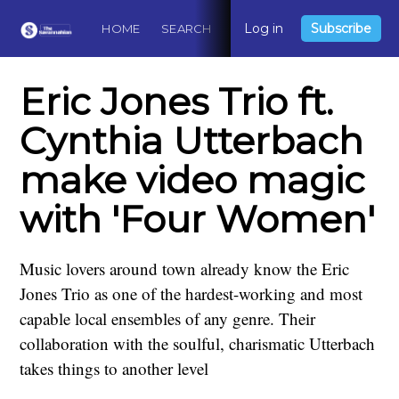
Log in
Subscribe
HOME
SEARCH
ABOUT
CONTACT
DO
Eric Jones Trio ft.
Cynthia Utterbach
make video magic
with 'Four Women'
Music lovers around town already know the Eric
Jones Trio as one of the hardest-working and most
capable local ensembles of any genre. Their
collaboration with the soulful, charismatic Utterbach
takes things to another level