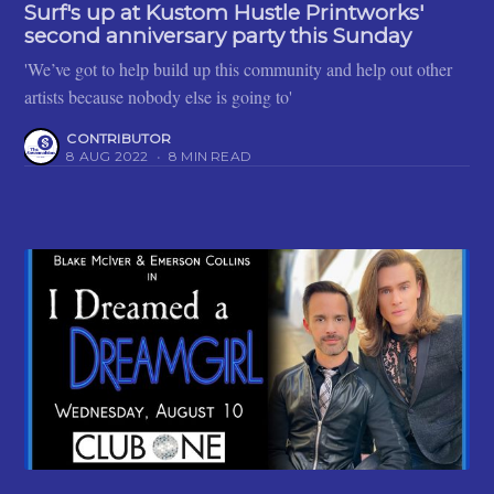
Surf's up at Kustom Hustle Printworks'
second anniversary party this Sunday
'We’ve got to help build up this community and help out other
artists because nobody else is going to'
CONTRIBUTOR
8 AUG 2022
•
8 MIN READ