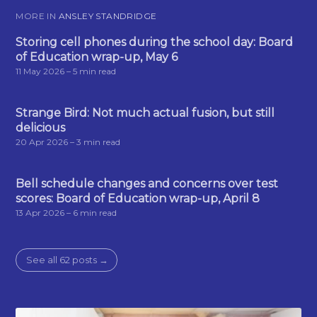
MORE IN
ANSLEY STANDRIDGE
Storing cell phones during the school day: Board
of Education wrap-up, May 6
11 May 2026
– 5 min read
Strange Bird: Not much actual fusion, but still
delicious
20 Apr 2026
– 3 min read
Bell schedule changes and concerns over test
scores: Board of Education wrap-up, April 8
13 Apr 2026
– 6 min read
See all 62 posts →