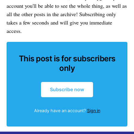
account you'll be able to see the whole thing, as well as
all the other posts in the archive! Subscribing only
takes a few seconds and will give you immediate
access.
This post is for subscribers
only
Subscribe now
Already have an account?
Sign in