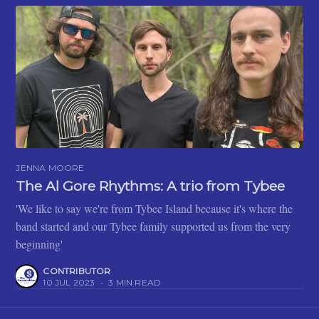
JENNA MOORE
The Al Gore Rhythms: A trio from Tybee
'We like to say we're from Tybee Island because it's where the
band started and our Tybee family supported us from the very
beginning'
CONTRIBUTOR
10 JUL 2023
•
3 MIN READ