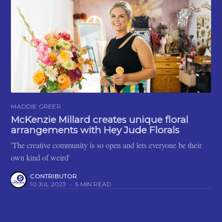
MADDIE GREER
McKenzie Millard creates unique floral
arrangements with Hey Jude Florals
'The creative community is so open and lets everyone be their
own kind of weird'
CONTRIBUTOR
10 JUL 2023
•
5 MIN READ