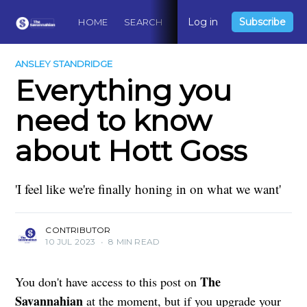
Log in
Subscribe
HOME
SEARCH
ABOUT
CONTACT
DO
ANSLEY STANDRIDGE
Everything you
need to know
about Hott Goss
'I feel like we're finally honing in on what we want'
CONTRIBUTOR
10 JUL 2023
•
8 MIN READ
The
You don't have access to this post on
Savannahian
at the moment, but if you upgrade your