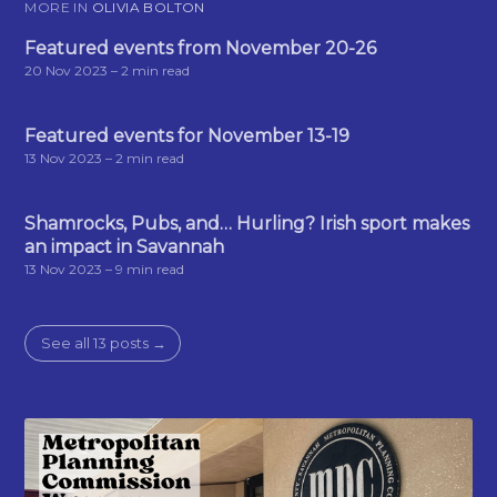
MORE IN
OLIVIA BOLTON
Featured events from November 20-26
20 Nov 2023
– 2 min read
Featured events for November 13-19
13 Nov 2023
– 2 min read
Shamrocks, Pubs, and… Hurling? Irish sport makes
an impact in Savannah
13 Nov 2023
– 9 min read
See all 13 posts →