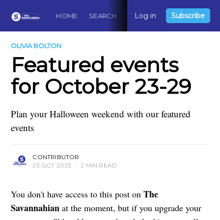
Log in
Subscribe
HOME
SEARCH
ABOUT
CONTACT
DO
OLIVIA BOLTON
Featured events
for October 23-29
Plan your Halloween weekend with our featured
events
CONTRIBUTOR
23 OCT 2023
•
2 MIN READ
The
You don't have access to this post on
Savannahian
at the moment, but if you upgrade your