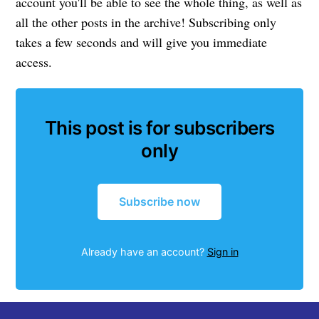
account you'll be able to see the whole thing, as well as
all the other posts in the archive! Subscribing only
takes a few seconds and will give you immediate
access.
This post is for subscribers
only
Subscribe now
Already have an account?
Sign in