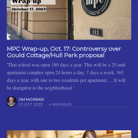
MPC Wrap-up, Oct. 17: Controversy over
Gould Cottage/Hull Park proposal
'That school was open 180 days a year. This will be a 25-unit
apartment complex open 24 hours a day, 7 days a week, 365
days a year, with one to two residents per apartment…. It will
be disruptive to the neighborhood.'
JIM MOREKIS
23 OCT 2023
•
4 MIN READ