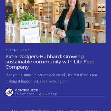
SHANNA MARIE
Katie Rodgers-Hubbard: Growing
sustainable community with Lite Foot
Company
If anything sums up her outlook on life, it’s that if she’s not
making it happen yet, she’s working on it
CONTRIBUTOR
23 OCT 2023
•
6 MIN READ