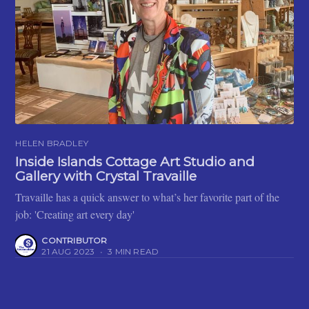
HELEN BRADLEY
Inside Islands Cottage Art Studio and
Gallery with Crystal Travaille
Travaille has a quick answer to what’s her favorite part of the
job: 'Creating art every day'
CONTRIBUTOR
21 AUG 2023
•
3 MIN READ