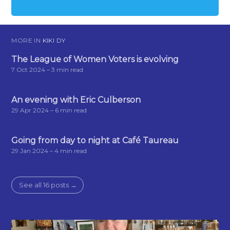
MORE IN
KIKI DY
The League of Women Voters is evolving
7 Oct 2024
– 3 min read
An evening with Eric Culberson
29 Apr 2024
– 6 min read
Going from day to night at Café Taureau
29 Jan 2024
– 4 min read
See all 16 posts →