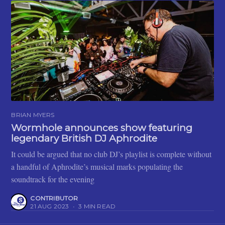
BRIAN MYERS
Wormhole announces show featuring
legendary British DJ Aphrodite
It could be argued that no club DJ’s playlist is complete without
a handful of Aphrodite’s musical marks populating the
soundtrack for the evening
CONTRIBUTOR
21 AUG 2023
•
3 MIN READ