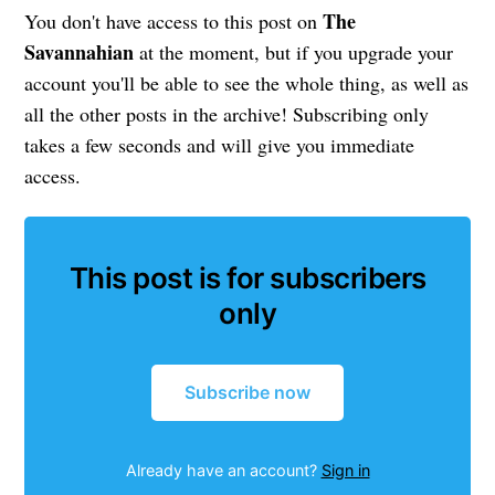
The
You don't have access to this post on
Savannahian
at the moment, but if you upgrade your
account you'll be able to see the whole thing, as well as
all the other posts in the archive! Subscribing only
takes a few seconds and will give you immediate
access.
This post is for subscribers
only
Subscribe now
Already have an account?
Sign in