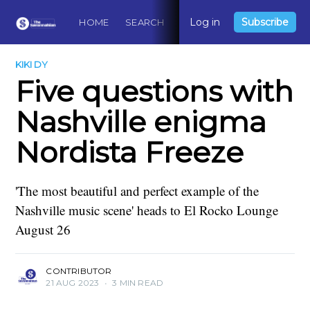
Log in
Subscribe
HOME
SEARCH
ABOUT
CONTACT
DO
KIKI DY
Five questions with
Nashville enigma
Nordista Freeze
'The most beautiful and perfect example of the
Nashville music scene' heads to El Rocko Lounge
August 26
CONTRIBUTOR
21 AUG 2023
•
3 MIN READ