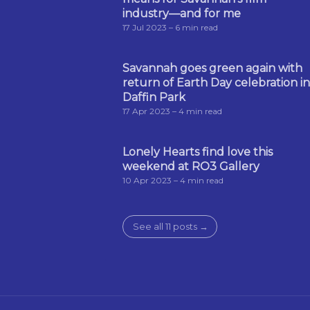
industry—and for me
17 Jul 2023
– 6 min read
Savannah goes green again with
return of Earth Day celebration in
Daffin Park
17 Apr 2023
– 4 min read
Lonely Hearts find love this
weekend at RO3 Gallery
10 Apr 2023
– 4 min read
See all 11 posts →