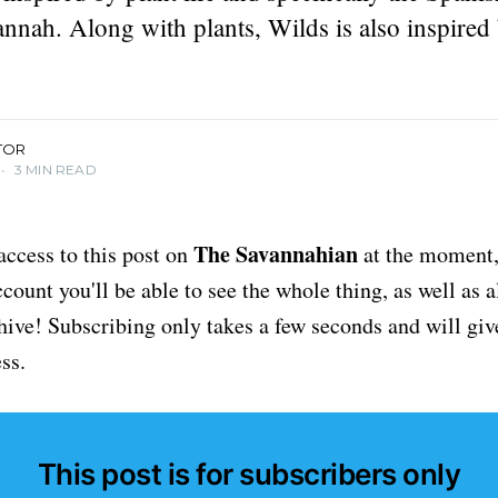
nnah. Along with plants, Wilds is also inspired 
TOR
•
3 MIN READ
The Savannahian
access to this post on
at the moment, 
ount you'll be able to see the whole thing, as well as a
chive! Subscribing only takes a few seconds and will giv
ss.
This post is for subscribers only