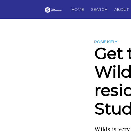
HOME
SEARCH
ABOUT
ROSIE KIELY
Get 
Wilds
resi
Stud
Wilds is very