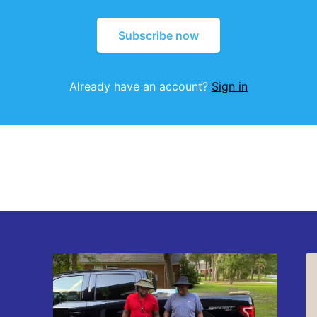
Subscribe now
Already have an account?
Sign in