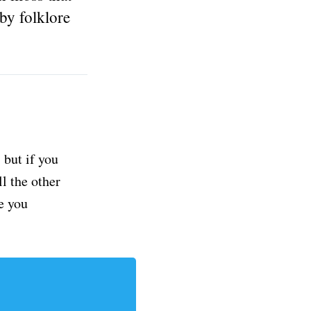
by folklore
but if you
ll the other
e you