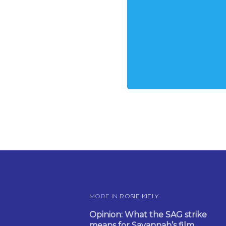
MORE IN
ROSIE KIELY
Opinion: What the SAG strike
means for Savannah’s film