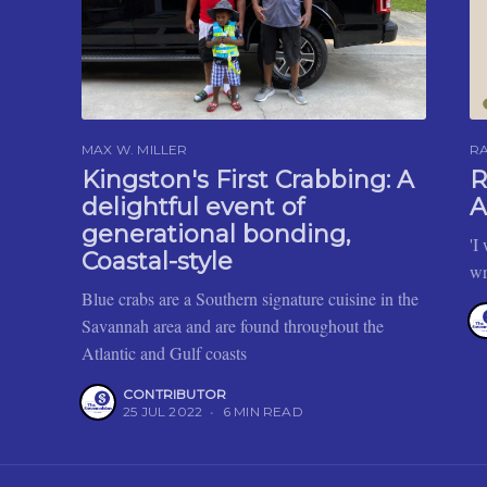
MAX W. MILLER
R
Kingston's First Crabbing: A
R
delightful event of
A
generational bonding,
'I
Coastal-style
wr
Blue crabs are a Southern signature cuisine in the
Savannah area and are found throughout the
Atlantic and Gulf coasts
CONTRIBUTOR
25 JUL 2022
•
6 MIN READ