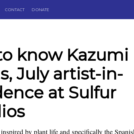
CONTACT
DONATE
to know Kazumi
, July artist-in-
dence at Sulfur
ios
 inspired by plant life and specifically the Spani