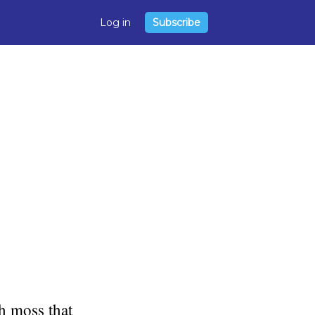
Log in
Subscribe
sh moss that