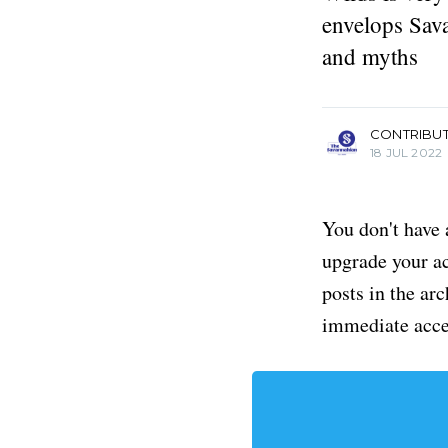
envelops Sava
and myths
more posts
CONTRIBU
18 JUL 2022
You don't have 
upgrade your acc
posts in the ar
immediate acce