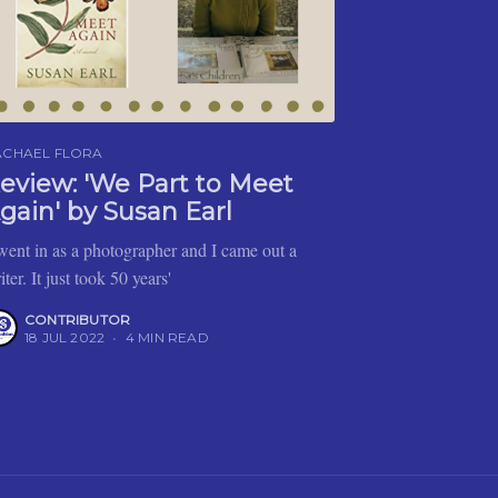
ACHAEL FLORA
eview: 'We Part to Meet
gain' by Susan Earl
 went in as a photographer and I came out a
iter. It just took 50 years'
CONTRIBUTOR
18 JUL 2022
•
4 MIN READ