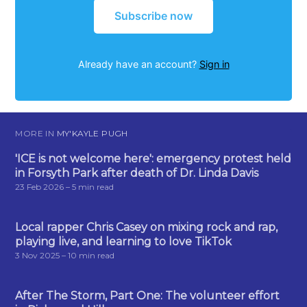
Subscribe now
Already have an account?
Sign in
MORE IN
MY'KAYLE PUGH
'ICE is not welcome here': emergency protest held
in Forsyth Park after death of Dr. Linda Davis
23 Feb 2026
– 5 min read
Local rapper Chris Casey on mixing rock and rap,
playing live, and learning to love TikTok
3 Nov 2025
– 10 min read
After The Storm, Part One: The volunteer effort