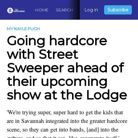
Log in
Subscribe
HOME
SEARCH
ABOUT
CONTACT
DO
MY'KAYLE PUGH
Going hardcore
with Street
Sweeper ahead of
their upcoming
show at the Lodge
'We're trying super, super hard to get the kids that
are in Savannah integrated into the greater hardcore
scene, so they can get into bands, [and] into the
culture, and so that it can, like, regenerate itself.'