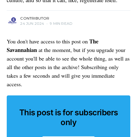
CONTRIBUTOR
24 JUN 2024
•
9 MIN READ
The
You don't have access to this post on
Savannahian
at the moment, but if you upgrade your
account you'll be able to see the whole thing, as well as
all the other posts in the archive! Subscribing only
takes a few seconds and will give you immediate
access.
This post is for subscribers
only