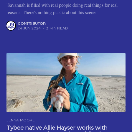
'Savannah is filled with real people doing real things for real
reasons. There’s nothing plastic about this scene.'
CONTRIBUTOR
24 JUN 2024
•
3 MIN READ
JENNA MOORE
Tybee native Allie Hayser works with