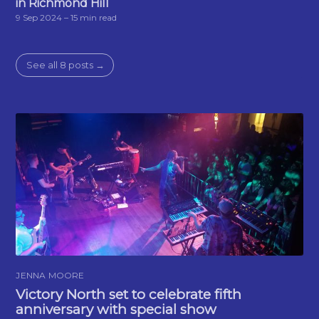
in Richmond Hill
9 Sep 2024
– 15 min read
See all 8 posts →
JENNA MOORE
Victory North set to celebrate fifth
anniversary with special show