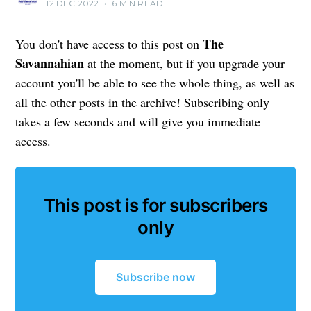
12 DEC 2022
•
6 MIN READ
The
You don't have access to this post on
Savannahian
at the moment, but if you upgrade your
account you'll be able to see the whole thing, as well as
all the other posts in the archive! Subscribing only
takes a few seconds and will give you immediate
access.
This post is for subscribers
only
Subscribe now