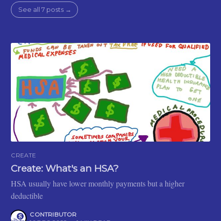
See all 7 posts →
CREATE
Create: What's an HSA?
HSA usually have lower monthly payments but a higher
deductible
CONTRIBUTOR