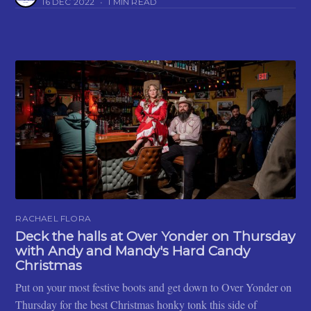
16 DEC 2022
•
1 MIN READ
RACHAEL FLORA
Deck the halls at Over Yonder on Thursday
with Andy and Mandy's Hard Candy
Christmas
Put on your most festive boots and get down to Over Yonder on
Thursday for the best Christmas honky tonk this side of