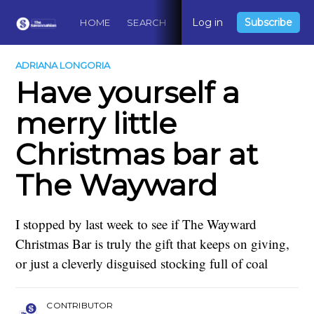
Log in
Subscribe
HOME
SEARCH
ABOUT
CONTACT
DO
ADRIANA LONGORIA
Have yourself a
merry little
Christmas bar at
The Wayward
I stopped by last week to see if The Wayward
Christmas Bar is truly the gift that keeps on giving,
or just a cleverly disguised stocking full of coal
CONTRIBUTOR