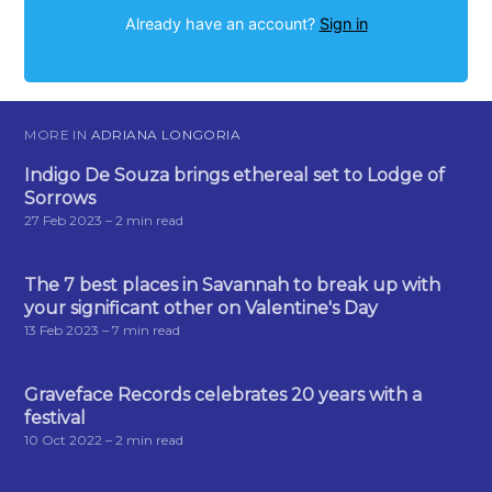
Already have an account?
Sign in
MORE IN
ADRIANA LONGORIA
Indigo De Souza brings ethereal set to Lodge of
Sorrows
27 Feb 2023
– 2 min read
The 7 best places in Savannah to break up with
your significant other on Valentine's Day
13 Feb 2023
– 7 min read
Graveface Records celebrates 20 years with a
festival
10 Oct 2022
– 2 min read