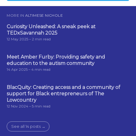
MORE IN
ALTIMESE NICHOLE
Curiosity Unleashed: A sneak peek at
TEDxSavannah 2025
12 May 2025
– 2 min read
Meet Amber Furby: Providing safety and
education to the autism community
14 Apr 2025
– 4 min read
BlacQuity: Creating access and a community of
support for Black entrepreneurs of The
Lowcountry
12 Nov 2024
– 5 min read
See all 14 posts →