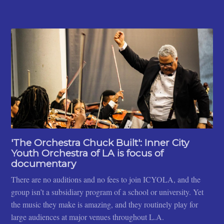
'The Orchestra Chuck Built': Inner City
Youth Orchestra of LA is focus of
documentary
There are no auditions and no fees to join ICYOLA, and the
group isn’t a subsidiary program of a school or university. Yet
the music they make is amazing, and they routinely play for
large audiences at major venues throughout L.A.