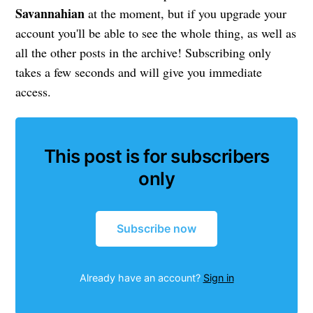
Savannahian
at the moment, but if you upgrade your
account you'll be able to see the whole thing, as well as
all the other posts in the archive! Subscribing only
takes a few seconds and will give you immediate
access.
This post is for subscribers
only
Subscribe now
Already have an account?
Sign in