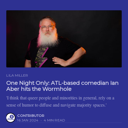
LILA MILLER
One Night Only: ATL-based comedian Ian
Aber hits the Wormhole
'I think that queer people and minorities in general, rely on a
sense of humor to diffuse and navigate majority spaces.'
CONTRIBUTOR
16 JAN 2024
•
4 MIN READ