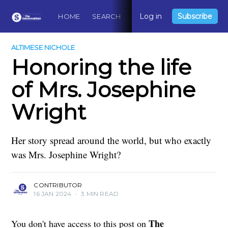
Log in
Subscribe
HOME
SEARCH
ABOUT
CONTACT
DO
ALTIMESE NICHOLE
Honoring the life
of Mrs. Josephine
Wright
Her story spread around the world, but who exactly
was Mrs. Josephine Wright?
CONTRIBUTOR
16 JAN 2024
•
3 MIN READ
The
You don't have access to this post on