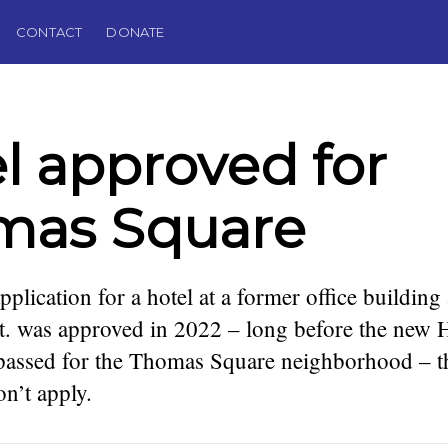
CONTACT
DONATE
l approved for
mas Square
pplication for a hotel at a former office building
 was approved in 2022 – long before the new Ho
passed for the Thomas Square neighborhood – t
podcaster,
. Founding
n’t apply.