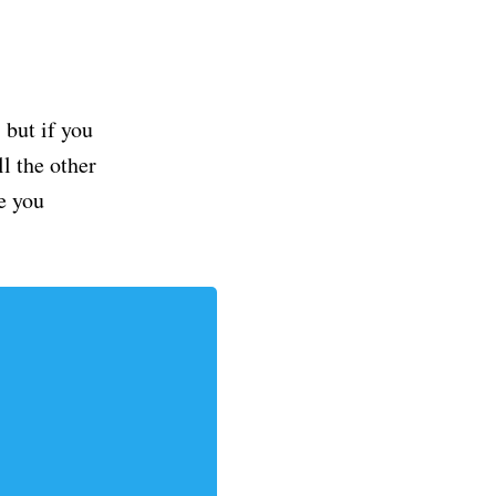
but if you
ll the other
e you