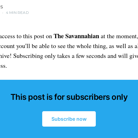
IS
5
•
4 MIN READ
The Savannahian
access to this post on
at the moment, 
ount you'll be able to see the whole thing, as well as a
chive! Subscribing only takes a few seconds and will giv
ss.
This post is for subscribers only
Subscribe now