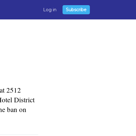
Log in
Subscribe
 at 2512
tel District
he ban on