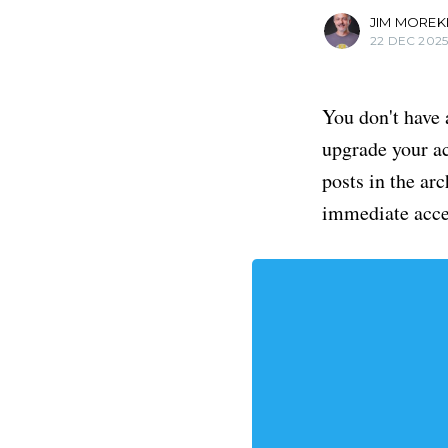
JIM MOREK
22 DEC 202
You don't have 
upgrade your acc
posts in the ar
immediate acce