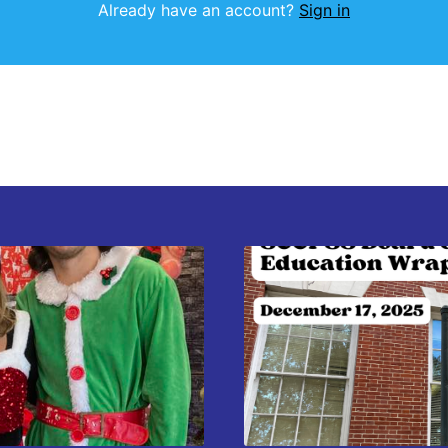
Already have an account?
Sign in