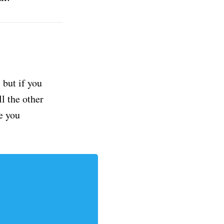
but if you
ll the other
e you