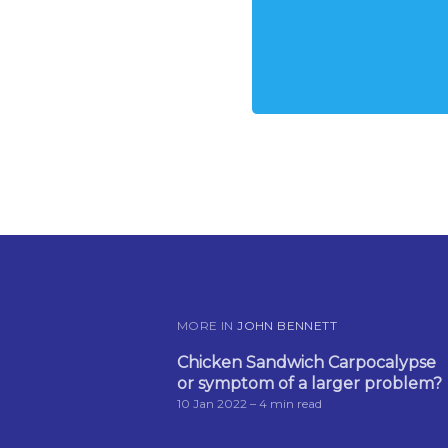
MORE IN
JOHN BENNETT
Chicken Sandwich Carpocalypse
or symptom of a larger problem?
10 Jan 2022
– 4 min read