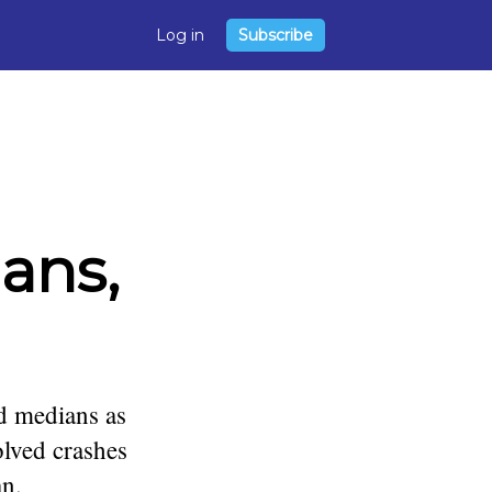
Log in
Subscribe
ans,
ed medians as
olved crashes
an.