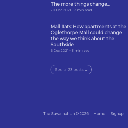
The more things change...
20 Dec 2021
– 3 min read
Mall flats: How apartments at the
Oglethorpe Mall could change
the way we think about the
Southside
6 Dec 2021
– 3 min read
See all 23 posts →
The Savannahian
© 2026
Home
Signup