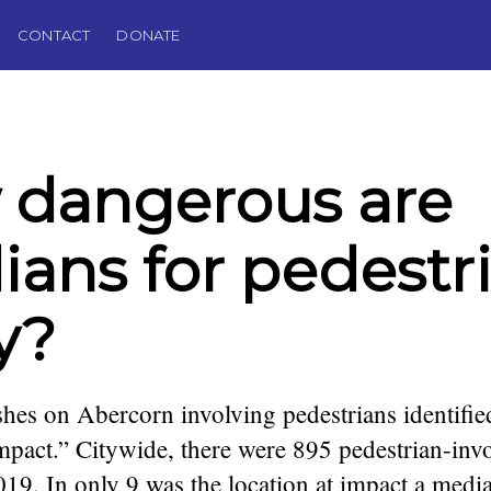
CONTACT
DONATE
 dangerous are
ans for pedestri
ly?
hes on Abercorn involving pedestrians identifi
impact.” Citywide, there were 895 pedestrian-inv
9. In only 9 was the location at impact a medi