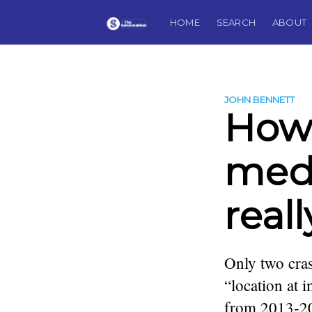
HOME
SEARCH
ABOUT
JOHN BENNETT
How
medi
real
Only two cras
“location at 
from 2013-201