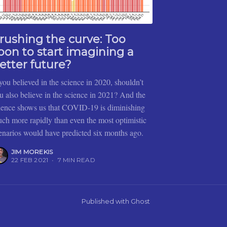
rushing the curve: Too
oon to start imagining a
etter future?
 you believed in the science in 2020, shouldn’t
u also believe in the science in 2021? And the
ience shows us that COVID-19 is diminishing
ch more rapidly than even the most optimistic
enarios would have predicted six months ago.
JIM MOREKIS
22 FEB 2021
•
7 MIN READ
Published with
Ghost