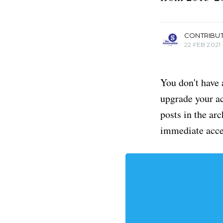
more posts
CONTRIBU
22 FEB 2021
You don't have 
upgrade your acc
posts in the ar
immediate acce