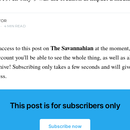
TOR
•
4 MIN READ
The Savannahian
access to this post on
at the moment, 
ount you'll be able to see the whole thing, as well as a
chive! Subscribing only takes a few seconds and will giv
ss.
This post is for subscribers only
Subscribe now