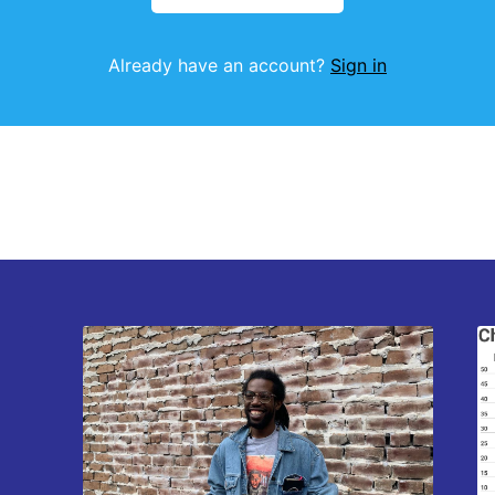
Already have an account?
Sign in