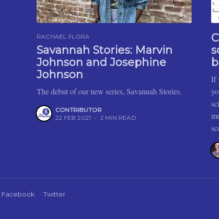
C
RACHAEL FLORA
Savannah Stories: Marvin
s
Johnson and Josephine
b
Johnson
If
The debut of our new series, Savannah Stories.
yo
sc
CONTRIBUTOR
mu
22 FEB 2021
•
2 MIN READ
sc
Facebook
Twitter