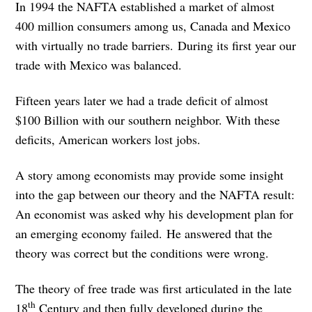
In 1994 the NAFTA established a market of almost
400 million consumers among us, Canada and Mexico
with virtually no trade barriers. During its first year our
trade with Mexico was balanced.
Fifteen years later we had a trade deficit of almost
$100 Billion with our southern neighbor. With these
deficits, American workers lost jobs.
A story among economists may provide some insight
into the gap between our theory and the NAFTA result:
An economist was asked why his development plan for
an emerging economy failed. He answered that the
theory was correct but the conditions were wrong.
The theory of free trade was first articulated in the late
th
18
Century and then fully developed during the