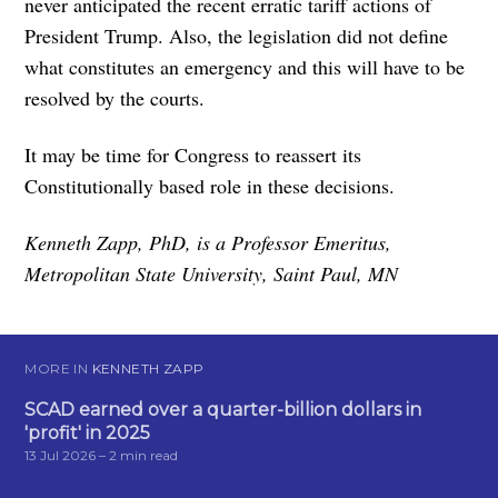
never anticipated the recent erratic tariff actions of
President Trump. Also, the legislation did not define
what constitutes an emergency and this will have to be
resolved by the courts.
It may be time for Congress to reassert its
Constitutionally based role in these decisions.
Kenneth Zapp, PhD, is a Professor Emeritus,
Metropolitan State University, Saint Paul, MN
MORE IN
KENNETH ZAPP
SCAD earned over a quarter-billion dollars in
'profit' in 2025
13 Jul 2026
– 2 min read