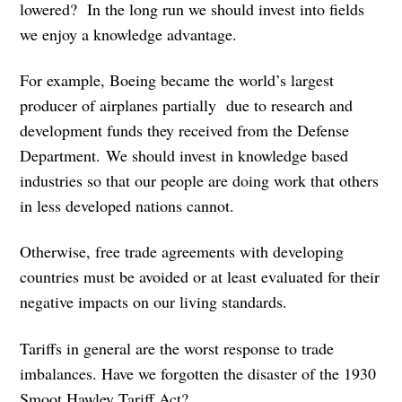
lowered? In the long run we should invest into fields
we enjoy a knowledge advantage.
For example, Boeing became the world’s largest
producer of airplanes partially due to research and
development funds they received from the Defense
Department. We should invest in knowledge based
industries so that our people are doing work that others
in less developed nations cannot.
Otherwise, free trade agreements with developing
countries must be avoided or at least evaluated for their
negative impacts on our living standards.
Tariffs in general are the worst response to trade
imbalances. Have we forgotten the disaster of the 1930
Smoot Hawley Tariff Act?