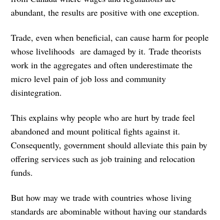
abundant, the results are positive with one exception.
Trade, even when beneficial, can cause harm for people
whose livelihoods are damaged by it. Trade theorists
work in the aggregates and often underestimate the
micro level pain of job loss and community
disintegration.
This explains why people who are hurt by trade feel
abandoned and mount political fights against it.
Consequently, government should alleviate this pain by
offering services such as job training and relocation
funds.
But how may we trade with countries whose living
standards are abominable without having our standards