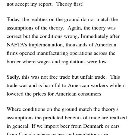
not accept my report. Theory first!
Today, the realities on the ground do not match the
assumptions of the theory. Again, the theory was
correct but the conditions wrong. Immediately after
NAFTA’s implementation, thousands of American
firms opened manufacturing operations across the
border where wages and regulations were low.
Sadly, this was not free trade but unfair trade. This
trade was and is harmful to American workers while it
lowered the prices for American consumers
Where conditions on the ground match the theory's
assumptions the predicted benefits of trade are realized
in general. If we import beer from Denmark or cars
from Canada where wages and regulations are