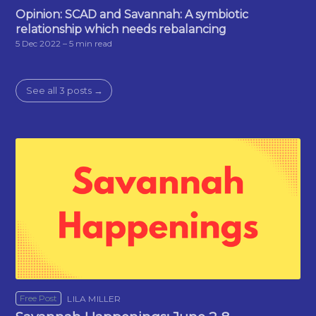
Opinion: SCAD and Savannah: A symbiotic
relationship which needs rebalancing
5 Dec 2022
– 5 min read
See all 3 posts →
Free Post
LILA MILLER