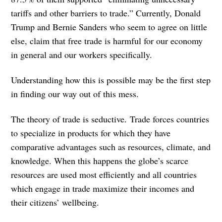
tariffs and other barriers to trade.” Currently, Donald
Trump and Bernie Sanders who seem to agree on little
else, claim that free trade is harmful for our economy
in general and our workers specifically.
Understanding how this is possible may be the first step
in finding our way out of this mess.
The theory of trade is seductive. Trade forces countries
to specialize in products for which they have
comparative advantages such as resources, climate, and
knowledge. When this happens the globe’s scarce
resources are used most efficiently and all countries
which engage in trade maximize their incomes and
their citizens’ wellbeing.