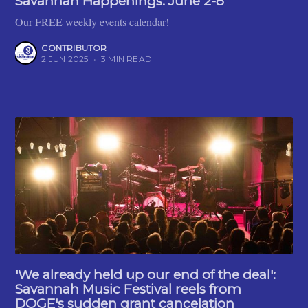
Savannah Happenings: June 2-8
Our FREE weekly events calendar!
CONTRIBUTOR
2 JUN 2025
•
3 MIN READ
'We already held up our end of the deal':
Savannah Music Festival reels from
DOGE's sudden grant cancelation