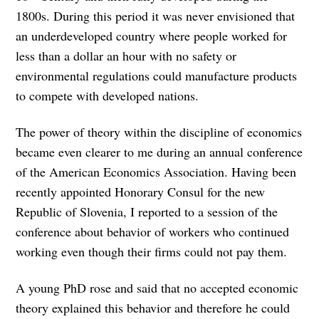
1800s. During this period it was never envisioned that
an underdeveloped country where people worked for
less than a dollar an hour with no safety or
environmental regulations could manufacture products
to compete with developed nations.
The power of theory within the discipline of economics
became even clearer to me during an annual conference
of the American Economics Association. Having been
recently appointed Honorary Consul for the new
Republic of Slovenia, I reported to a session of the
conference about behavior of workers who continued
working even though their firms could not pay them.
A young PhD rose and said that no accepted economic
theory explained this behavior and therefore he could