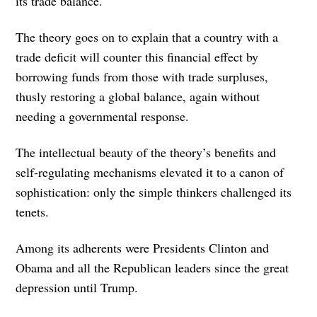
its trade balance.
The theory goes on to explain that a country with a
trade deficit will counter this financial effect by
borrowing funds from those with trade surpluses,
thusly restoring a global balance, again without
needing a governmental response.
The intellectual beauty of the theory’s benefits and
self-regulating mechanisms elevated it to a canon of
sophistication: only the simple thinkers challenged its
tenets.
Among its adherents were Presidents Clinton and
Obama and all the Republican leaders since the great
depression until Trump.