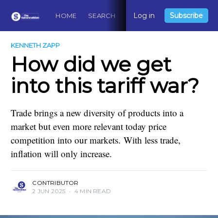
Log in
Subscribe
HOME
SEARCH
ABOUT
CONTACT
DO
KENNETH ZAPP
How did we get
into this tariff war?
Trade brings a new diversity of products into a
market but even more relevant today price
competition into our markets. With less trade,
inflation will only increase.
CONTRIBUTOR
2 JUN 2025
•
4 MIN READ