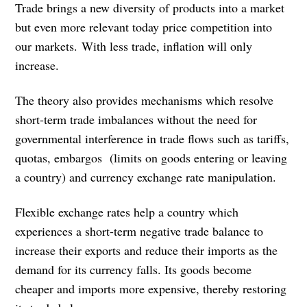
Trade brings a new diversity of products into a market
but even more relevant today price competition into
our markets. With less trade, inflation will only
increase.
The theory also provides mechanisms which resolve
short-term trade imbalances without the need for
governmental interference in trade flows such as tariffs,
quotas, embargos (limits on goods entering or leaving
a country) and currency exchange rate manipulation.
Flexible exchange rates help a country which
experiences a short-term negative trade balance to
increase their exports and reduce their imports as the
demand for its currency falls. Its goods become
cheaper and imports more expensive, thereby restoring