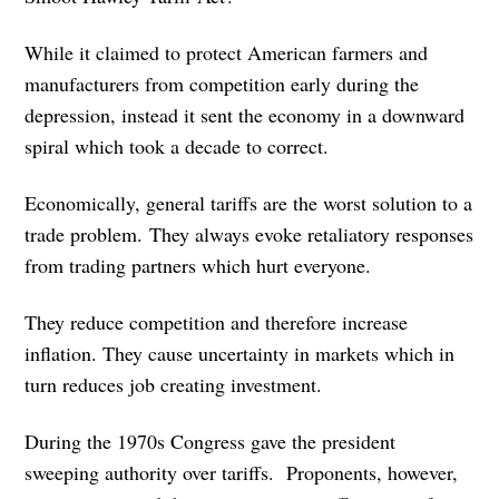
While it claimed to protect American farmers and
manufacturers from competition early during the
depression, instead it sent the economy in a downward
spiral which took a decade to correct.
Economically, general tariffs are the worst solution to a
trade problem. They always evoke retaliatory responses
from trading partners which hurt everyone.
They reduce competition and therefore increase
inflation. They cause uncertainty in markets which in
turn reduces job creating investment.
During the 1970s Congress gave the president
sweeping authority over tariffs. Proponents, however,