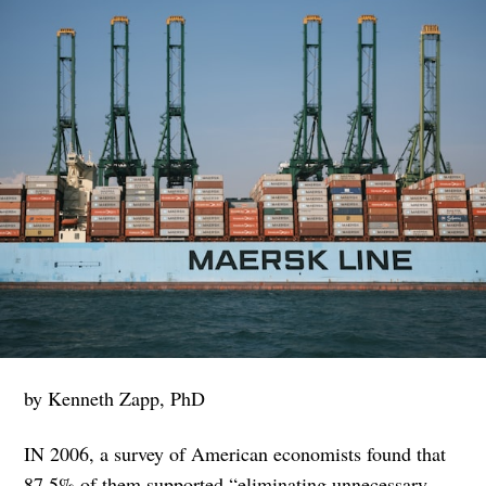
by Kenneth Zapp, PhD
IN 2006, a survey of American economists found that
87.5% of them supported “eliminating unnecessary