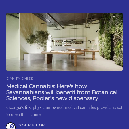
DANITA DYESS
Medical Cannabis: Here's how
Savannahians will benefit from Botanical
Sciences, Pooler's new dispensary
Georgia’s first physician-owned medical cannabis provider is set
to open this summer
CONTRIBUTOR