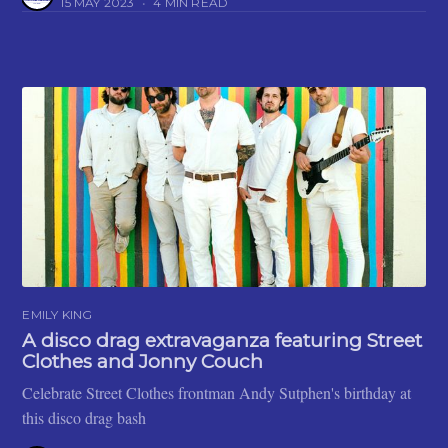
15 MAY 2023
•
4 MIN READ
EMILY KING
A disco drag extravaganza featuring Street
Clothes and Jonny Couch
Celebrate Street Clothes frontman Andy Sutphen's birthday at
this disco drag bash