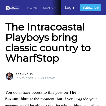
Log in
Subscribe
HOME
SEARCH
ABOUT
CONTACT
DO
The Intracoastal
Playboys bring
classic country to
WharfStop
SEAN KELLY
15 MAY 2023
•
4 MIN READ
The
You don't have access to this post on
Savannahian
at the moment, but if you upgrade your
account you'll be able to see the whole thing, as well as