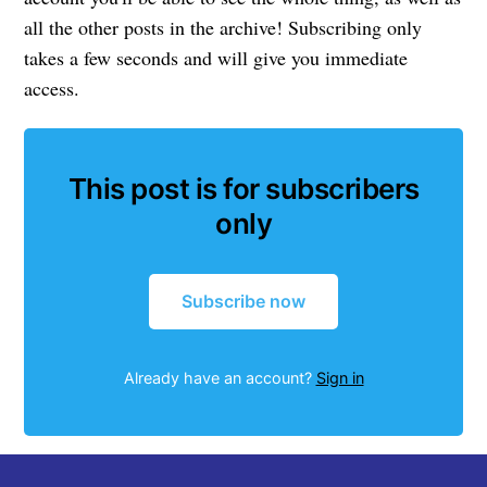
all the other posts in the archive! Subscribing only
takes a few seconds and will give you immediate
access.
This post is for subscribers
only
Subscribe now
Already have an account?
Sign in