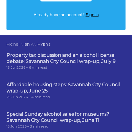
Already have an account?
Sign in
MORE IN
BRIAN MYERS
Property tax discussion and an alcohol license
debate: Savannah City Council wrap-up, July 9
13 Jul 2026
– 6 min read
Affordable housing steps: Savannah City Council
wrap-up, June 25
29 Jun 2026
– 4 min read
Special Sunday alcohol sales for museums?
Savannah City Council wrap-up, June 11
15 Jun 2026
– 3 min read