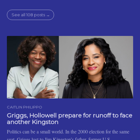
See all 108 posts →
CAITLIN PHILIPPO
Griggs, Hollowell prepare for runoff to face
another Kingston
Politics can be a small world. In the 2000 election for the same
seat, Griggs lost to Jim Kingston’s father, former U.S.