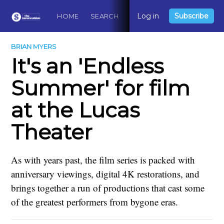
Log in
Subscribe
HOME
SEARCH
ABOUT
CONTACT
DO
BRIAN MYERS
It's an 'Endless
Summer' for film
at the Lucas
Theater
As with years past, the film series is packed with
anniversary viewings, digital 4K restorations, and
brings together a run of productions that cast some
of the greatest performers from bygone eras.