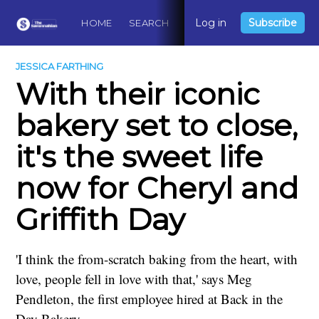
Log in
Subscribe
HOME
SEARCH
ABOUT
CONTACT
DO
JESSICA FARTHING
With their iconic
bakery set to close,
it's the sweet life
now for Cheryl and
Griffith Day
'I think the from-scratch baking from the heart, with
love, people fell in love with that,' says Meg
Pendleton, the first employee hired at Back in the
Day Bakery.