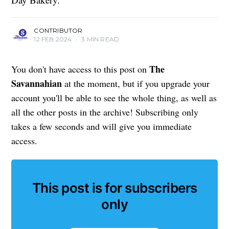
CONTRIBUTOR
12 FEB 2024
•
3 MIN READ
The
You don't have access to this post on
Savannahian
at the moment, but if you upgrade your
account you'll be able to see the whole thing, as well as
all the other posts in the archive! Subscribing only
takes a few seconds and will give you immediate
access.
This post is for subscribers
only