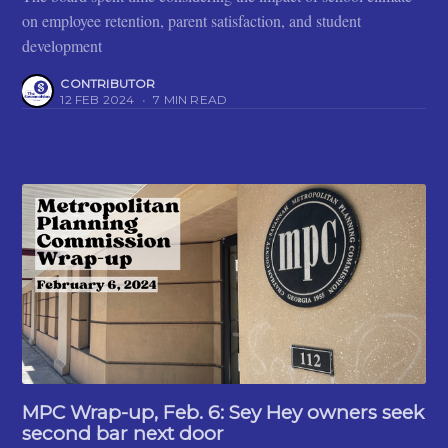
on employee retention, parent satisfaction, and student
development
CONTRIBUTOR
12 FEB 2024
•
7 MIN READ
MPC Wrap-up, Feb. 6: Sey Hey owners seek
second bar next door