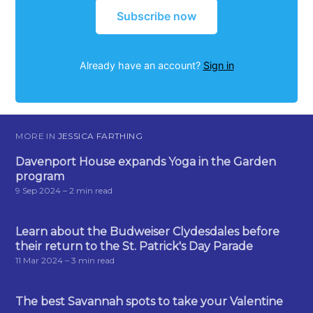
Subscribe now
Already have an account?
Sign in
MORE IN
JESSICA FARTHING
Davenport House expands Yoga in the Garden
program
9 Sep 2024
– 2 min read
Learn about the Budweiser Clydesdales before
their return to the St. Patrick's Day Parade
11 Mar 2024
– 3 min read
The best Savannah spots to take your Valentine