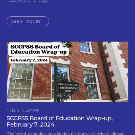
5 Feb 2024
– 3 min read
See all 19 posts →
NELL SHELLMAN
SCCPSS Board of Education Wrap-up,
February 7, 2024
The board spent time considering the impact of school climate