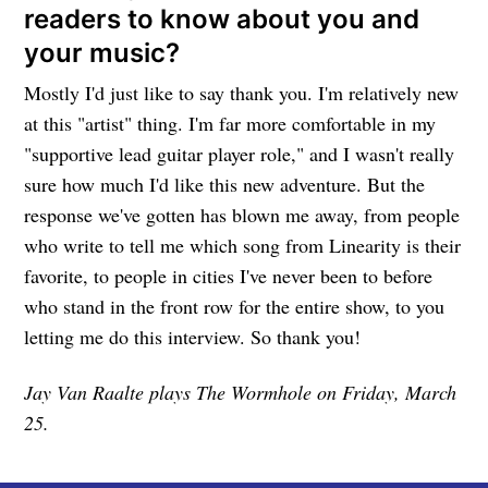
readers to know about you and
your music?
Mostly I'd just like to say thank you. I'm relatively new
at this "artist" thing. I'm far more comfortable in my
"supportive lead guitar player role," and I wasn't really
sure how much I'd like this new adventure. But the
response we've gotten has blown me away, from people
who write to tell me which song from Linearity is their
favorite, to people in cities I've never been to before
who stand in the front row for the entire show, to you
letting me do this interview. So thank you!
Jay Van Raalte plays The Wormhole on Friday, March
25.