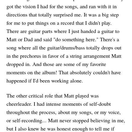
got the vision I had for the songs, and ran with it in
directions that totally surprised me. It was a big step
for me to put things on a record that I didn't play.
There are guitar parts where I just handed a guitar to
Matt or Dad and said "do something here." There's a
song where all the guitar/drums/bass totally drops out
in the prechorus in favor of a string arrangement Matt
dropped in. And those are some of my favorite
moments on the album! That absolutely couldn't have
happened if I'd been working alone.
The other critical role that Matt played was
cheerleader. I had intense moments of self-doubt
throughout the process, about my songs, or my voice,
or self-recording... Matt never stopped believing in me,
but I also knew he was honest enough to tell me if