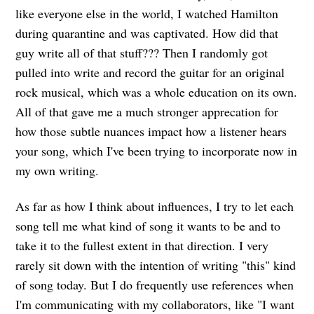
like everyone else in the world, I watched Hamilton
during quarantine and was captivated. How did that
guy write all of that stuff??? Then I randomly got
pulled into write and record the guitar for an original
rock musical, which was a whole education on its own.
All of that gave me a much stronger apprecation for
how those subtle nuances impact how a listener hears
your song, which I've been trying to incorporate now in
my own writing.
As far as how I think about influences, I try to let each
song tell me what kind of song it wants to be and to
take it to the fullest extent in that direction. I very
rarely sit down with the intention of writing "this" kind
of song today. But I do frequently use references when
I'm communicating with my collaborators, like "I want