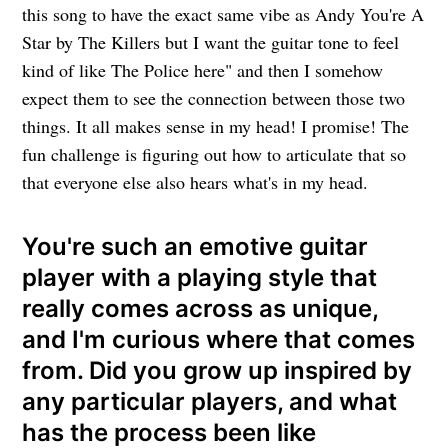
this song to have the exact same vibe as Andy You're A
Star by The Killers but I want the guitar tone to feel
kind of like The Police here" and then I somehow
expect them to see the connection between those two
things. It all makes sense in my head! I promise! The
fun challenge is figuring out how to articulate that so
that everyone else also hears what's in my head.
You're such an emotive guitar
player with a playing style that
really comes across as unique,
and I'm curious where that comes
from. Did you grow up inspired by
any particular players, and what
has the process been like