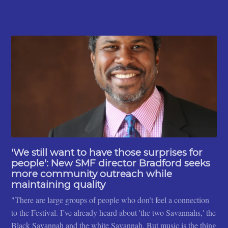
'We still want to have those surprises for
people': New SMF director Bradford seeks
more community outreach while
maintaining quality
"There are large groups of people who don’t feel a connection
to the Festival. I’ve already heard about 'the two Savannahs,' the
Black Savannah and the white Savannah. But music is the thing