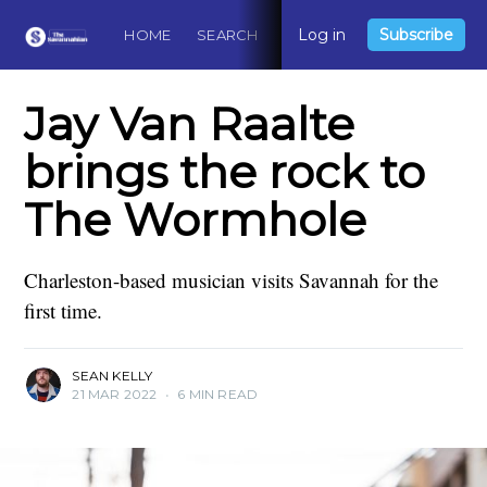
Log in
Subscribe
HOME
SEARCH
ABOUT
CONTACT
DO
Jay Van Raalte
brings the rock to
The Wormhole
Charleston-based musician visits Savannah for the
first time.
SEAN KELLY
21 MAR 2022
•
6 MIN READ