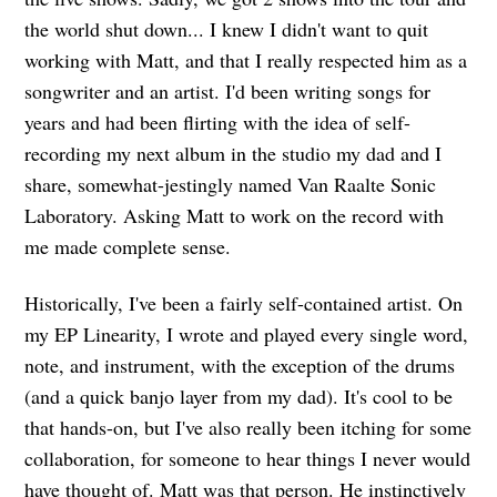
the world shut down... I knew I didn't want to quit
working with Matt, and that I really respected him as a
songwriter and an artist. I'd been writing songs for
years and had been flirting with the idea of self-
recording my next album in the studio my dad and I
share, somewhat-jestingly named Van Raalte Sonic
Laboratory. Asking Matt to work on the record with
me made complete sense.
Historically, I've been a fairly self-contained artist. On
my EP Linearity, I wrote and played every single word,
note, and instrument, with the exception of the drums
(and a quick banjo layer from my dad). It's cool to be
that hands-on, but I've also really been itching for some
collaboration, for someone to hear things I never would
have thought of. Matt was that person. He instinctively