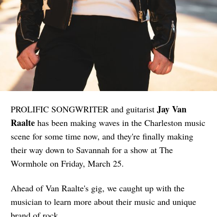
Jay Van
PROLIFIC SONGWRITER and guitarist
Raalte
has been making waves in the Charleston music
scene for some time now, and they're finally making
their way down to Savannah for a show at The
Wormhole on Friday, March 25.
Ahead of Van Raalte's gig, we caught up with the
musician to learn more about their music and unique
brand of rock.