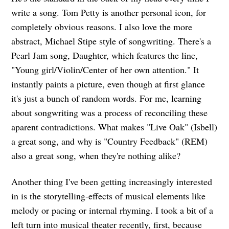
write a song. Tom Petty is another personal icon, for
completely obvious reasons. I also love the more
abstract, Michael Stipe style of songwriting. There's a
Pearl Jam song, Daughter, which features the line,
"Young girl/Violin/Center of her own attention." It
instantly paints a picture, even though at first glance
it's just a bunch of random words. For me, learning
about songwriting was a process of reconciling these
aparent contradictions. What makes "Live Oak" (Isbell)
a great song, and why is "Country Feedback" (REM)
also a great song, when they're nothing alike?
Another thing I've been getting increasingly interested
in is the storytelling-effects of musical elements like
melody or pacing or internal rhyming. I took a bit of a
left turn into musical theater recently, first, because