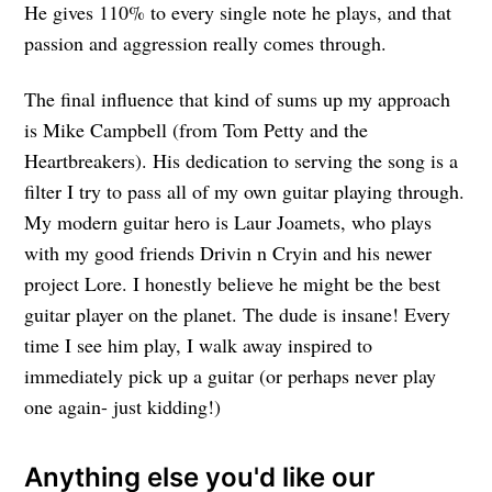
He gives 110% to every single note he plays, and that
passion and aggression really comes through.
The final influence that kind of sums up my approach
is Mike Campbell (from Tom Petty and the
Heartbreakers). His dedication to serving the song is a
filter I try to pass all of my own guitar playing through.
My modern guitar hero is Laur Joamets, who plays
with my good friends Drivin n Cryin and his newer
project Lore. I honestly believe he might be the best
guitar player on the planet. The dude is insane! Every
time I see him play, I walk away inspired to
immediately pick up a guitar (or perhaps never play
one again- just kidding!)
Anything else you'd like our