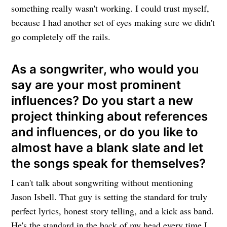
something really wasn't working. I could trust myself,
because I had another set of eyes making sure we didn't
go completely off the rails.
As a songwriter, who would you
say are your most prominent
influences? Do you start a new
project thinking about references
and influences, or do you like to
almost have a blank slate and let
the songs speak for themselves?
I can't talk about songwriting without mentioning
Jason Isbell. That guy is setting the standard for truly
perfect lyrics, honest story telling, and a kick ass band.
He's the standard in the back of my head every time I