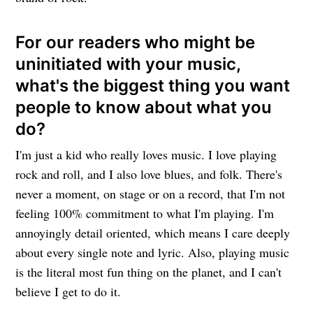
For our readers who might be
uninitiated with your music,
what's the biggest thing you want
people to know about what you
do?
I'm just a kid who really loves music. I love playing
rock and roll, and I also love blues, and folk. There's
never a moment, on stage or on a record, that I'm not
feeling 100% commitment to what I'm playing. I'm
annoyingly detail oriented, which means I care deeply
about every single note and lyric. Also, playing music
is the literal most fun thing on the planet, and I can't
believe I get to do it.