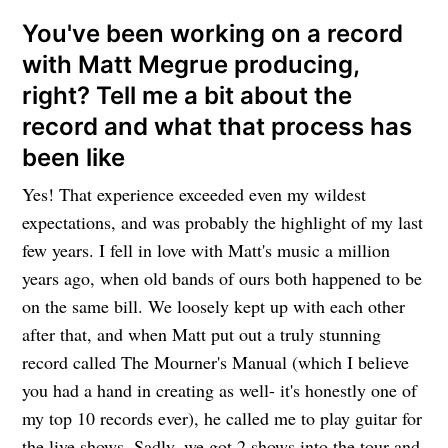
You've been working on a record
with
Matt Megrue
producing,
right? Tell me a bit about the
record and what that process has
been like
Yes! That experience exceeded even my wildest
expectations, and was probably the highlight of my last
few years. I fell in love with Matt's music a million
years ago, when old bands of ours both happened to be
on the same bill. We loosely kept up with each other
after that, and when Matt put out a truly stunning
record called The Mourner's Manual (which I believe
you had a hand in creating as well- it's honestly one of
my top 10 records ever), he called me to play guitar for
the live shows. Sadly, we got 2 shows into the tour and