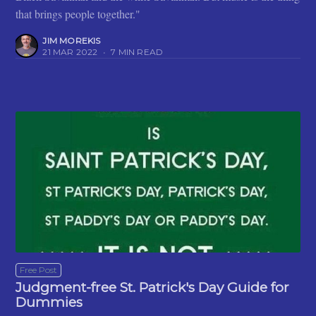
that brings people together."
JIM MOREKIS
21 MAR 2022
•
7 MIN READ
Free Post
Judgment-free St. Patrick's Day Guide for
Dummies