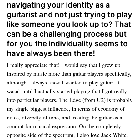
navigating your identity as a
guitarist and not just trying to play
like someone you look up to? That
can be a challenging process but
for you the individuality seems to
have always been there!
I really appreciate that! I would say that I grew up
inspired by music more than guitar players specifically,
although I always knew I wanted to play guitar. It
wasn't until I actually started playing that I got really
into particular players. The Edge (from U2) is probably
my single biggest influence, in terms of economy of
notes, diversity of tone, and treating the guitar as a
conduit for musical expression. On the completely
opposite side of the spectrum, I also love Jack White.