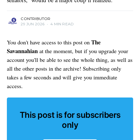
CONTRIBUTOR
29 JUN 2026
•
4 MIN READ
The
You don't have access to this post on
Savannahian
at the moment, but if you upgrade your
account you'll be able to see the whole thing, as well as
all the other posts in the archive! Subscribing only
takes a few seconds and will give you immediate
access.
This post is for subscribers
only