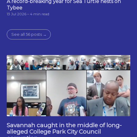
A record-breaking year for Sea Turtle nests on
Tybee
13 Jul 2026
– 4 min read
See all 56 posts →
Savannah caught in the middle of long-
alleged College Park City Council