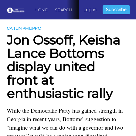
Log in
Subscribe
HOME
SEARCH
ABOUT
CONTACT
DO
CAITLIN PHILIPPO
Jon Ossoff, Keisha
Lance Bottoms
display united
front at
enthusiastic rally
While the Democratic Party has gained strength in
Georgia in recent years, Bottoms’ suggestion to
“imagine what we can do with a governor and two
senators,” would be a major coup if realized.