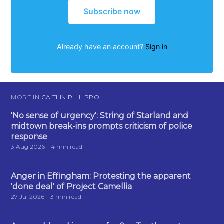
Subscribe now
Already have an account?
Sign in
MORE IN
CAITLIN PHILIPPO
'No sense of urgency': String of Starland and
midtown break-ins prompts criticism of police
response
3 Aug 2026
– 4 min read
Anger in Effingham: Protesting the apparent
'done deal' of Project Camellia
27 Jul 2026
– 3 min read