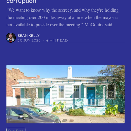
corruption
"We want to know why the secrecy, and why they're holding
the meeting over 200 miles away at a time when the mayor is
not available to preside over the meeting," McGouirk said.
SEAN KELLY
30 JUN 2026
•
4 MIN READ
Free Post