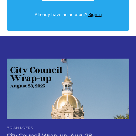
Already have an account?
Sign in
BRIAN MYERS
City Council Wrap-up, Aug. 28