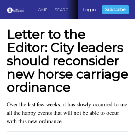
Log in
Subscribe
HOME
SEARCH
ABOUT
CONTACT
DO
Letter to the
Editor: City leaders
should reconsider
new horse carriage
ordinance
Over the last few weeks, it has slowly occurred to me
all the happy events that will not be able to occur
with this new ordinance.