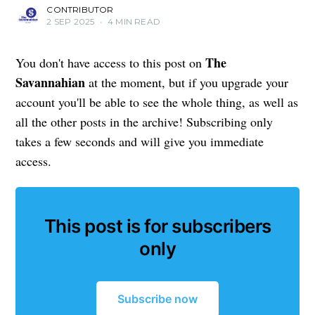
CONTRIBUTOR
2 SEP 2025
•
4 MIN READ
The
You don't have access to this post on
Savannahian
at the moment, but if you upgrade your
account you'll be able to see the whole thing, as well as
all the other posts in the archive! Subscribing only
takes a few seconds and will give you immediate
access.
This post is for subscribers
only
Subscribe now