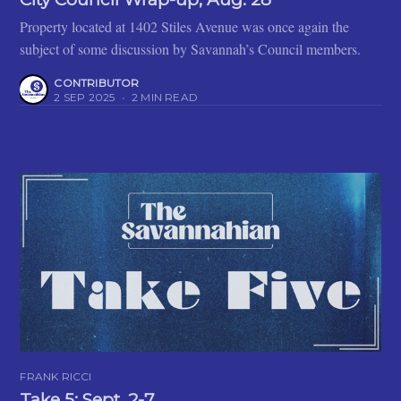
Property located at 1402 Stiles Avenue was once again the
subject of some discussion by Savannah’s Council members.
CONTRIBUTOR
2 SEP 2025
•
2 MIN READ
FRANK RICCI
Take 5: Sept. 2-7