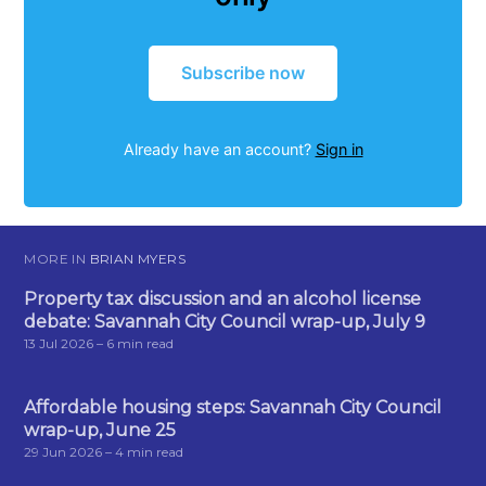
Subscribe now
Already have an account?
Sign in
MORE IN
BRIAN MYERS
Property tax discussion and an alcohol license
debate: Savannah City Council wrap-up, July 9
13 Jul 2026
– 6 min read
Affordable housing steps: Savannah City Council
wrap-up, June 25
29 Jun 2026
– 4 min read