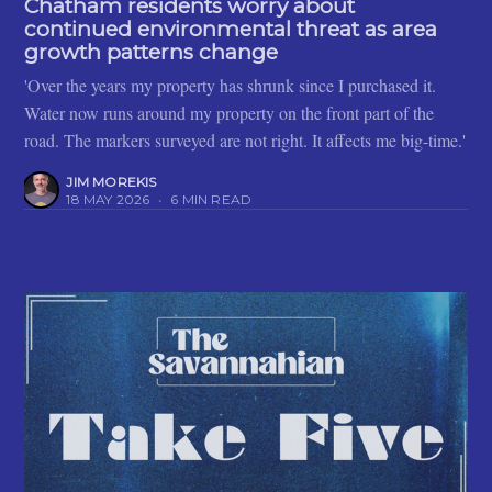
Chatham residents worry about
continued environmental threat as area
growth patterns change
'Over the years my property has shrunk since I purchased it.
Water now runs around my property on the front part of the
road. The markers surveyed are not right. It affects me big-time.'
JIM MOREKIS
18 MAY 2026
•
6 MIN READ