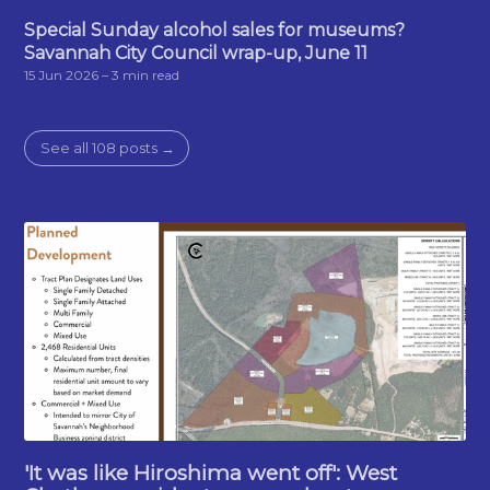
Special Sunday alcohol sales for museums?
Savannah City Council wrap-up, June 11
15 Jun 2026
– 3 min read
See all 108 posts →
'It was like Hiroshima went off': West