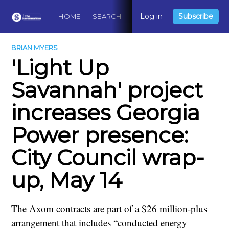
Log in
Subscribe
HOME
SEARCH
ABOUT
CONTACT
DO
BRIAN MYERS
'Light Up
Savannah' project
increases Georgia
Power presence:
City Council wrap-
up, May 14
The Axom contracts are part of a $26 million-plus
arrangement that includes “conducted energy