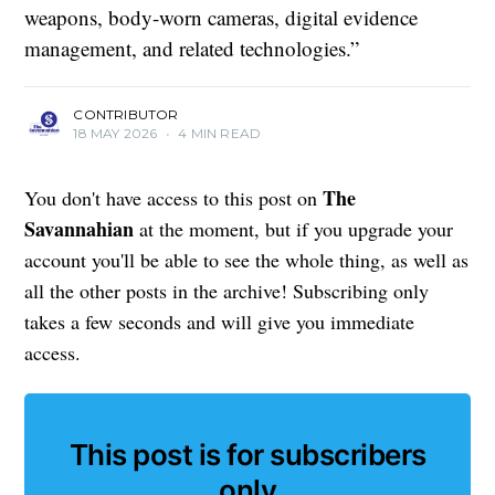
weapons, body-worn cameras, digital evidence
management, and related technologies.”
CONTRIBUTOR
18 MAY 2026
•
4 MIN READ
The
You don't have access to this post on
Savannahian
at the moment, but if you upgrade your
account you'll be able to see the whole thing, as well as
all the other posts in the archive! Subscribing only
takes a few seconds and will give you immediate
access.
This post is for subscribers
only