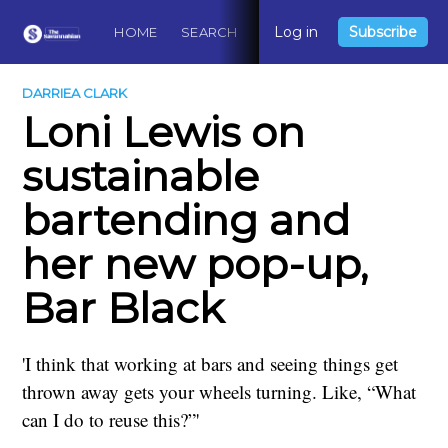
Log in
Subscribe
HOME
SEARCH
ABOUT
CONTACT
DO
DARRIEA CLARK
Loni Lewis on
sustainable
bartending and
her new pop-up,
Bar Black
'I think that working at bars and seeing things get
thrown away gets your wheels turning. Like, “What
can I do to reuse this?”'