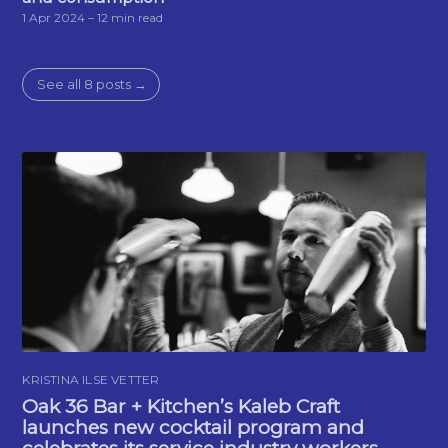
1 Apr 2024
– 12 min read
See all 8 posts →
KRISTINA ILSE VETTER
Oak 36 Bar + Kitchen’s Kaleb Craft
launches new cocktail program and