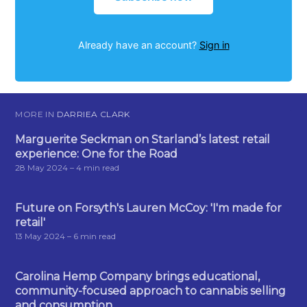
Already have an account?
Sign in
MORE IN
DARRIEA CLARK
Marguerite Seckman on Starland’s latest retail
experience: One for the Road
28 May 2024
– 4 min read
Future on Forsyth's Lauren McCoy: 'I'm made for
retail'
13 May 2024
– 6 min read
Carolina Hemp Company brings educational,
community-focused approach to cannabis selling
and consumption