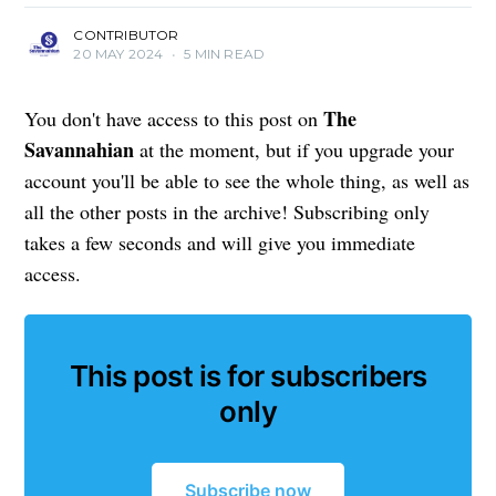
CONTRIBUTOR
20 MAY 2024
•
5 MIN READ
The
You don't have access to this post on
Savannahian
at the moment, but if you upgrade your
account you'll be able to see the whole thing, as well as
all the other posts in the archive! Subscribing only
takes a few seconds and will give you immediate
access.
This post is for subscribers
only
Subscribe now