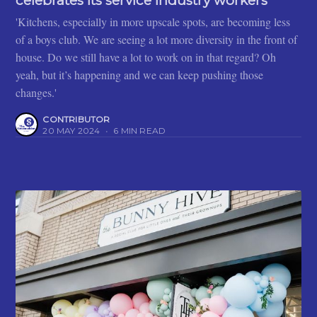
celebrates its service industry workers
'Kitchens, especially in more upscale spots, are becoming less
of a boys club. We are seeing a lot more diversity in the front of
house. Do we still have a lot to work on in that regard? Oh
yeah, but it’s happening and we can keep pushing those
changes.'
CONTRIBUTOR
20 MAY 2024
•
6 MIN READ