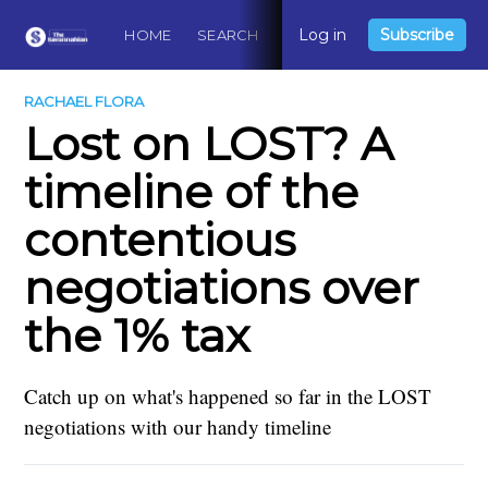
Log in
Subscribe
HOME
SEARCH
ABOUT
CONTACT
DO
RACHAEL FLORA
Lost on LOST? A
timeline of the
contentious
negotiations over
the 1% tax
Catch up on what's happened so far in the LOST
negotiations with our handy timeline