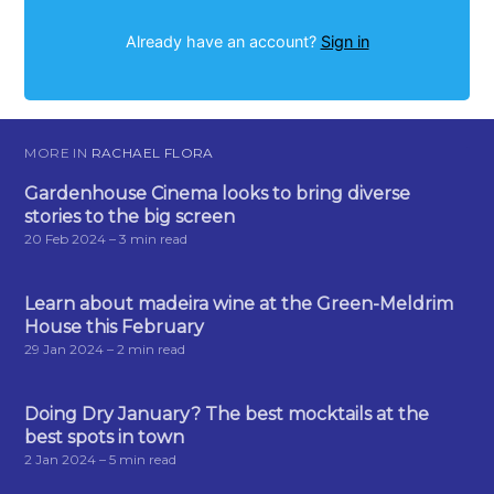
Already have an account?
Sign in
MORE IN
RACHAEL FLORA
Gardenhouse Cinema looks to bring diverse
stories to the big screen
20 Feb 2024
– 3 min read
Learn about madeira wine at the Green-Meldrim
House this February
29 Jan 2024
– 2 min read
Doing Dry January? The best mocktails at the
best spots in town
2 Jan 2024
– 5 min read