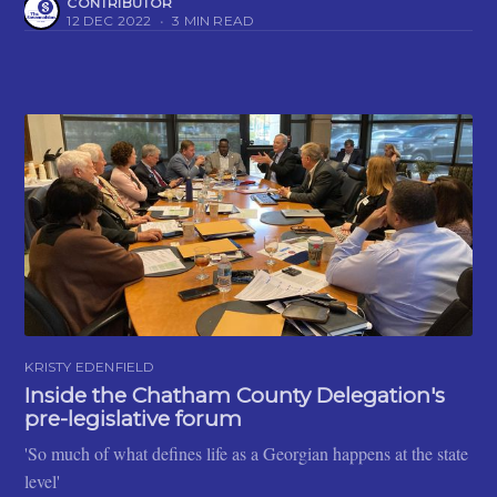
CONTRIBUTOR
12 DEC 2022
•
3 MIN READ
KRISTY EDENFIELD
Inside the Chatham County Delegation's
pre-legislative forum
'So much of what defines life as a Georgian happens at the state
level'