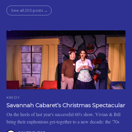
See all 203 posts →
KIKI DY
Savannah Cabaret’s Christmas Spectacular
On the heels of last year's successful 60's show, Vivian & Bill
bring their euphonious get-together to a new decade: the '70s