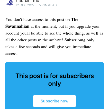
CONTRIBUTOR
12 DEC 2022
•
5 MIN READ
The
You don't have access to this post on
Savannahian
at the moment, but if you upgrade your
account you'll be able to see the whole thing, as well as
all the other posts in the archive! Subscribing only
takes a few seconds and will give you immediate
access.
This post is for subscribers
only
Subscribe now