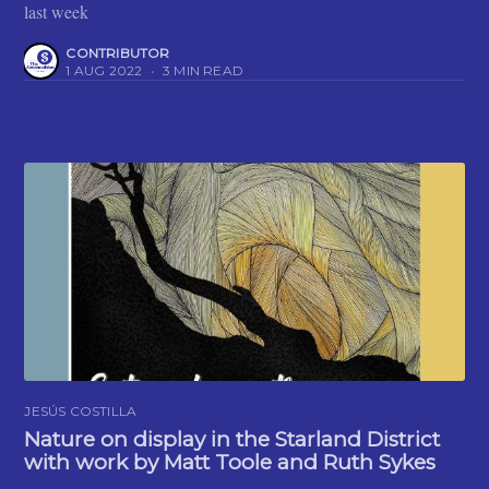
last week
CONTRIBUTOR
1 AUG 2022
•
3 MIN READ
JESÚS COSTILLA
Nature on display in the Starland District
with work by Matt Toole and Ruth Sykes