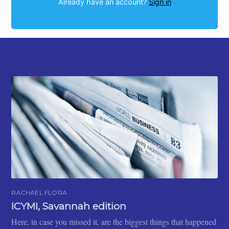
Already have an account?
Sign in
RACHAEL FLORA
ICYMI, Savannah edition
Here, in case you missed it, are the biggest things that happened