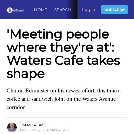
Log in
Subscribe
HOME
SEARCH
ABOUT
CONTACT
DO
'Meeting people
where they're at':
Waters Cafe takes
shape
Clinton Edminster on his newest effort, this time a
coffee and sandwich joint on the Waters Avenue
corridor
JIM MOREKIS
1 AUG 2022
•
4 MIN READ