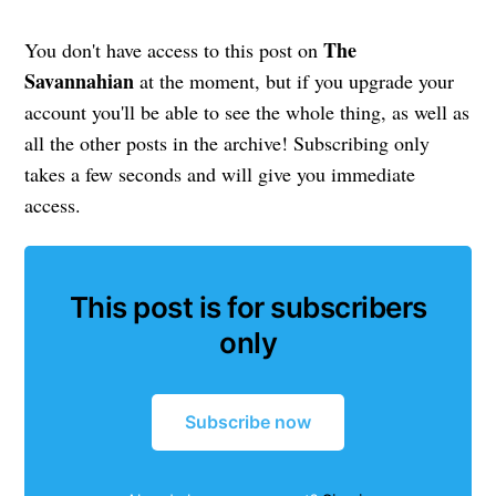
The
You don't have access to this post on
Savannahian
at the moment, but if you upgrade your
account you'll be able to see the whole thing, as well as
all the other posts in the archive! Subscribing only
takes a few seconds and will give you immediate
access.
This post is for subscribers
only
Subscribe now