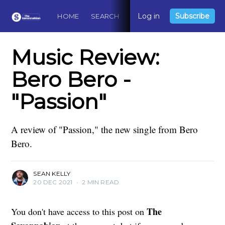
Log in
Subscribe
HOME
SEARCH
ABOUT
CONTACT
DO
Music Review:
Bero Bero -
"Passion"
A review of "Passion," the new single from Bero
Bero.
SEAN KELLY
20 DEC 2021
•
2 MIN READ
The
You don't have access to this post on