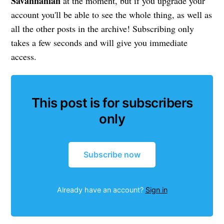
Savannahian
at the moment, but if you upgrade your
account you'll be able to see the whole thing, as well as
all the other posts in the archive! Subscribing only
takes a few seconds and will give you immediate
access.
This post is for subscribers
only
Subscribe now
Already have an account?
Sign in