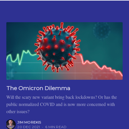
The Omicron Dilemma
Will the scary new variant bring back lockdowns? Or has the
public normalized COVID and is now more concerned with
other issues?
JIM MOREKIS
20 DEC 2021
•
6 MIN READ