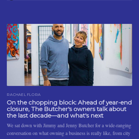
RACHAEL FLORA
On the chopping block: Ahead of year-end
closure, The Butcher's owners talk about
the last decade—and what's next
We sat down with Jimmy and Jenny Butcher for a wide-ranging
conversation on what owning a business is really like, from city