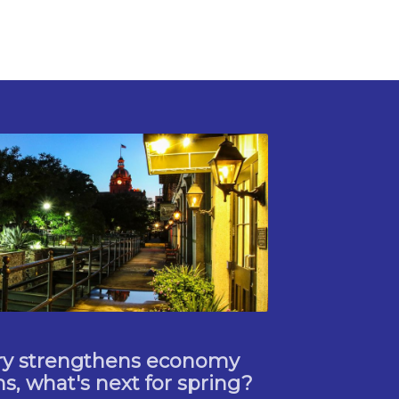
try strengthens economy
, what's next for spring?