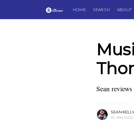
HOME
SEARCH
ABOUT
Musi
Thom
Sean Kelly
Journalist, musician, guitar col
father, husband, and Founding
Sean reviews 
The Savannahian.
More posts
by Sean Kelly.
SEAN KELL
10 JAN 2022