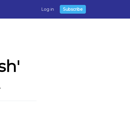
Log in
Subscribe
sh'
.