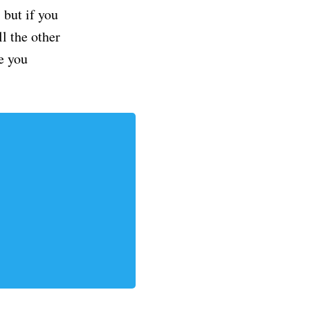
but if you
ll the other
e you