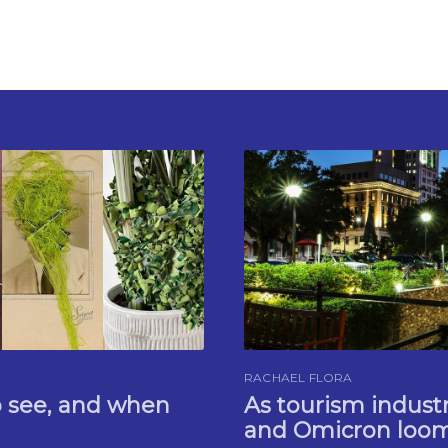
RACHAEL FLORA
o see, and when
As tourism indus
and Omicron looms