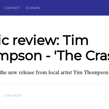
CONTACT
DONATE
c review: Tim
pson - 'The Cra
lector,
 Editor of
the new release from local artist Tim Thompson
Y
•
2 MIN READ