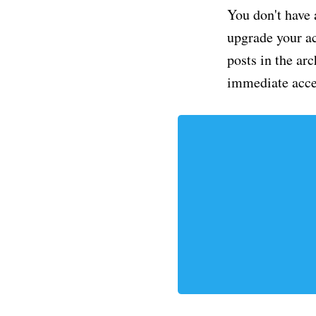
You don't have 
upgrade your acc
posts in the ar
immediate acce