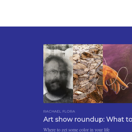
RACHAEL FLORA
Art show roundup: What t
Where to get some color in your life