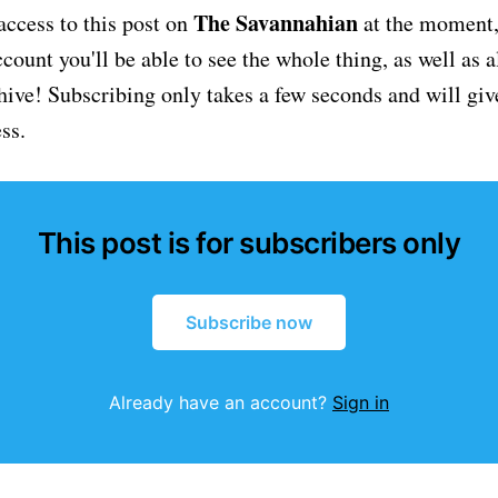
The Savannahian
access to this post on
at the moment, 
ount you'll be able to see the whole thing, as well as a
chive! Subscribing only takes a few seconds and will giv
ss.
This post is for subscribers only
Subscribe now
Already have an account?
Sign in