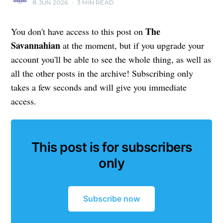
8 JUN 2026
•
3 MIN READ
The
You don't have access to this post on
Savannahian
at the moment, but if you upgrade your
account you'll be able to see the whole thing, as well as
all the other posts in the archive! Subscribing only
takes a few seconds and will give you immediate
access.
This post is for subscribers
only
Subscribe now