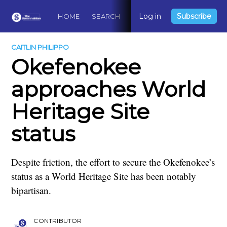
Log in
Subscribe
HOME
SEARCH
ABOUT
CONTACT
DO
CAITLIN PHILIPPO
Okefenokee
approaches World
Heritage Site
status
Despite friction, the effort to secure the Okefenokee’s
status as a World Heritage Site has been notably
bipartisan.
CONTRIBUTOR