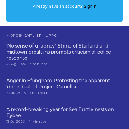
Already have an account?
Sign in
MORE IN
CAITLIN PHILIPPO
'No sense of urgency': String of Starland and
midtown break-ins prompts criticism of police
response
3 Aug 2026
– 4 min read
Anger in Effingham: Protesting the apparent
'done deal' of Project Camellia
27 Jul 2026
– 3 min read
A record-breaking year for Sea Turtle nests on
Tybee
13 Jul 2026
– 4 min read