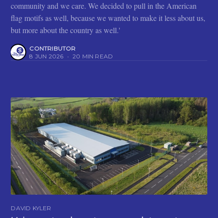
community and we care. We decided to pull in the American
flag motifs as well, because we wanted to make it less about us,
but more about the country as well.'
CONTRIBUTOR
8 JUN 2026
•
20 MIN READ
DAVID KYLER