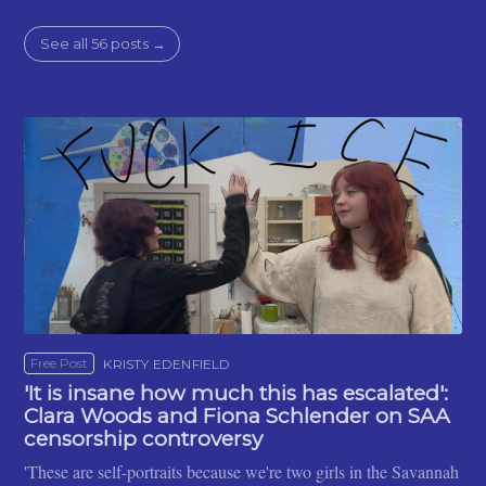
See all 56 posts →
Free Post
KRISTY EDENFIELD
'It is insane how much this has escalated':
Clara Woods and Fiona Schlender on SAA
censorship controversy
'These are self-portraits because we're two girls in the Savannah