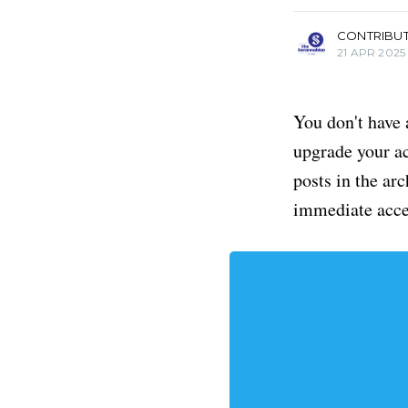
CONTRIBU
21 APR 2025
You don't have 
upgrade your acc
posts in the ar
immediate acce