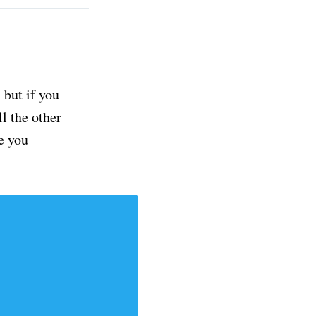
but if you
ll the other
e you