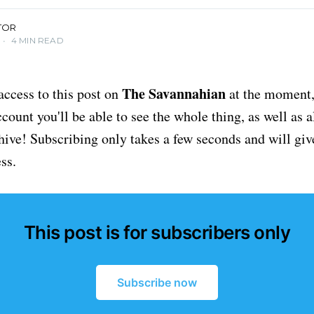
TOR
•
4 MIN READ
The Savannahian
access to this post on
at the moment, 
ount you'll be able to see the whole thing, as well as a
chive! Subscribing only takes a few seconds and will giv
ss.
This post is for subscribers only
Subscribe now