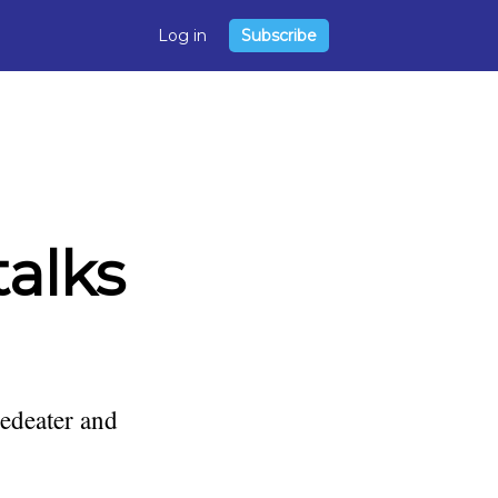
Log in
Subscribe
talks
edeater and