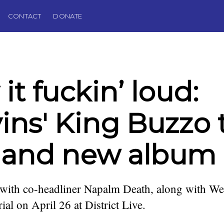
CONTACT
DONATE
 it fuckin’ loud:
ins' King Buzzo 
 and new album
 with co-headliner Napalm Death, along with We
al on April 26 at District Live.