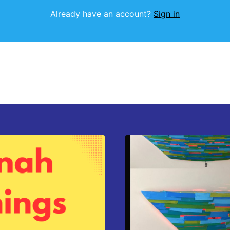
Already have an account?
Sign in