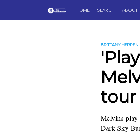
HOME
SEARCH
ABOUT
BRITTANY HERREN
'Play
Melv
tour
Melvins play
Dark Sky Buri
more posts