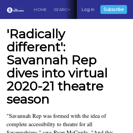
Log in
Subscribe
HOME
SEARCH
ABOUT
CONTACT
DO
'Radically
different':
Savannah Rep
dives into virtual
2020-21 theatre
season
"Savannah Rep was formed with the idea of
complete accessibility to theatre for all
Savannahians," says Ryan McCurdy. "And this