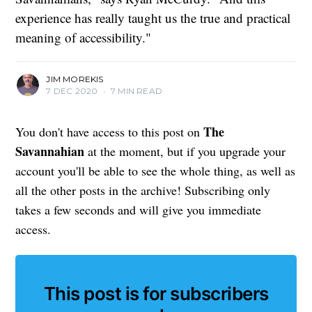
experience has really taught us the true and practical
meaning of accessibility."
JIM MOREKIS
7 DEC 2020
•
7 MIN READ
The
You don't have access to this post on
Savannahian
at the moment, but if you upgrade your
account you'll be able to see the whole thing, as well as
all the other posts in the archive! Subscribing only
takes a few seconds and will give you immediate
access.
This post is for subscribers