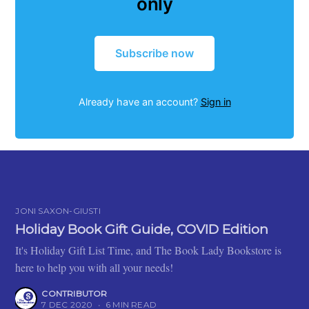
only
Subscribe now
Already have an account?
Sign in
JONI SAXON-GIUSTI
Holiday Book Gift Guide, COVID Edition
It's Holiday Gift List Time, and The Book Lady Bookstore is
here to help you with all your needs!
CONTRIBUTOR
7 DEC 2020
•
6 MIN READ