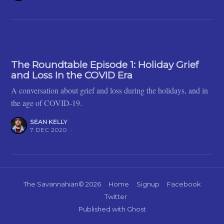
The Roundtable Episode 1: Holiday Grief
and Loss In the COVID Era
A conversation about grief and loss during the holidays, and in
the age of COVID-19.
SEAN KELLY
7 DEC 2020
•
The Savannahian
© 2026
Home
Signup
Facebook
Twitter
Published with
Ghost