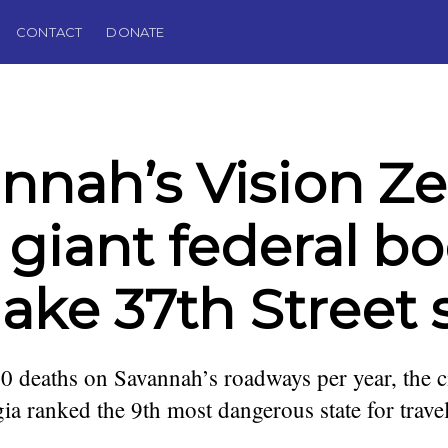
CONTACT
DONATE
nnah’s Vision Ze
 giant federal bo
ake 37th Street 
0 deaths on Savannah’s roadways per year, the c
a ranked the 9th most dangerous state for trave