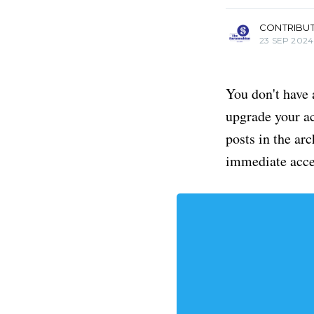
CONTRIBU
23 SEP 2024
You don't have 
upgrade your acc
posts in the ar
immediate acce