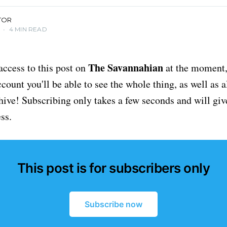
TOR
•
4 MIN READ
The Savannahian
access to this post on
at the moment, 
ount you'll be able to see the whole thing, as well as a
chive! Subscribing only takes a few seconds and will giv
ss.
This post is for subscribers only
Subscribe now