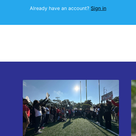
Already have an account?
Sign in