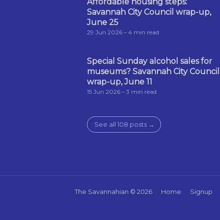
Affordable housing steps:
Savannah City Council wrap-up,
June 25
29 Jun 2026
– 4 min read
Special Sunday alcohol sales for
museums? Savannah City Council
wrap-up, June 11
15 Jun 2026
– 3 min read
See all 108 posts →
The Savannahian
© 2026
Home
Signup