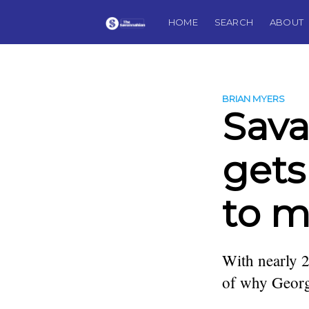
HOME
SEARCH
ABOUT
BRIAN MYERS
Sava
gets
to m
With nearly 2
of why Georgi
more posts