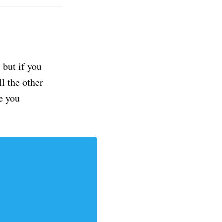
but if you
ll the other
e you