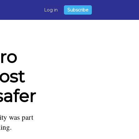
Log in
Subscribe
ro
ost
safer
ity was part
ling.