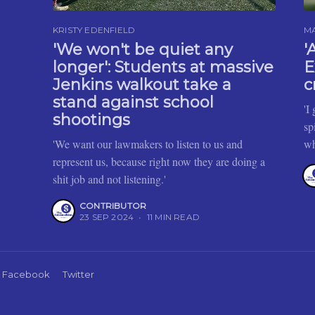
KRISTY EDENFIELD
M
'We won't be quiet any
'
longer': Students at massive
E
Jenkins walkout take a
c
stand against school
'I
shootings
sp
'We want our lawmakers to listen to us and
wh
represent us, because right now they are doing a
shit job and not listening.'
CONTRIBUTOR
23 SEP 2024
•
11 MIN READ
Facebook
Twitter