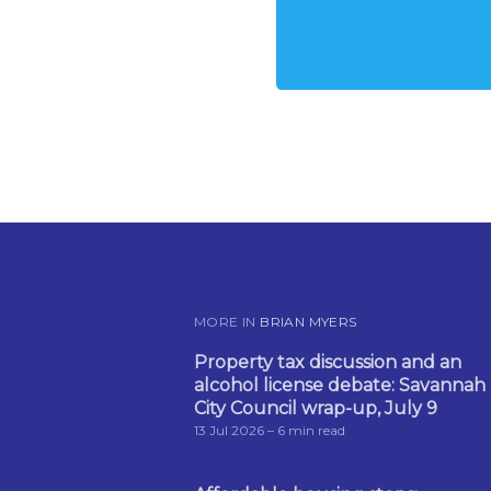
MORE IN
BRIAN MYERS
Property tax discussion and an
alcohol license debate: Savannah
City Council wrap-up, July 9
13 Jul 2026
– 6 min read