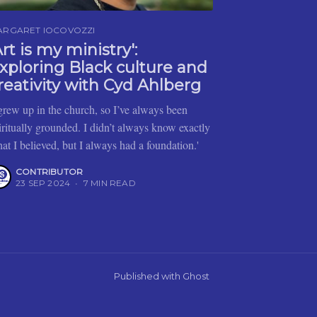
ARGARET IOCOVOZZI
Art is my ministry':
xploring Black culture and
reativity with Cyd Ahlberg
 grew up in the church, so I’ve always been
iritually grounded. I didn’t always know exactly
at I believed, but I always had a foundation.'
CONTRIBUTOR
23 SEP 2024
•
7 MIN READ
Published with
Ghost